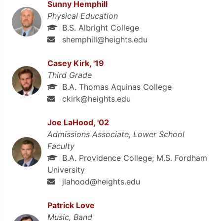
Sunny Hemphill
Physical Education
B.S. Albright College
shemphill@heights.edu
Casey Kirk, '19
Third Grade
B.A. Thomas Aquinas College
ckirk@heights.edu
Joe LaHood, '02
Admissions Associate, Lower School
Faculty
B.A. Providence College; M.S. Fordham
University
jlahood@heights.edu
Patrick Love
Music, Band