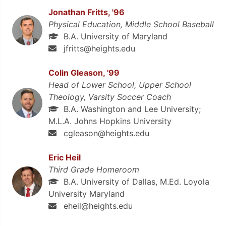
Jonathan Fritts, '96
Physical Education, Middle School Baseball
B.A. University of Maryland
jfritts@heights.edu
Colin Gleason, '99
Head of Lower School, Upper School
Theology, Varsity Soccer Coach
B.A. Washington and Lee University;
M.L.A. Johns Hopkins University
cgleason@heights.edu
Eric Heil
Third Grade Homeroom
B.A. University of Dallas, M.Ed. Loyola
University Maryland
eheil@heights.edu