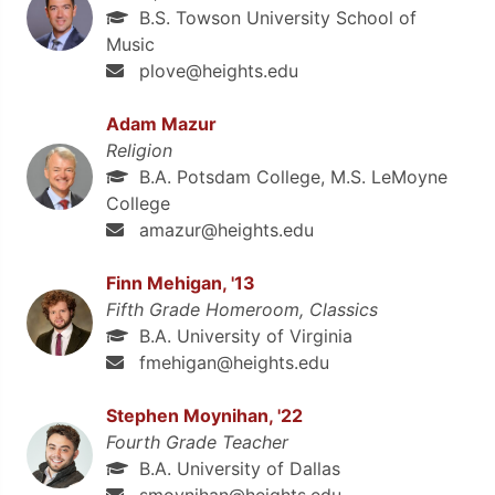
B.S. Towson University School of
Music
plove@heights.edu
Adam Mazur
Religion
B.A. Potsdam College, M.S. LeMoyne
College
amazur@heights.edu
Finn Mehigan, '13
Fifth Grade Homeroom, Classics
B.A. University of Virginia
fmehigan@heights.edu
Stephen Moynihan, '22
Fourth Grade Teacher
B.A. University of Dallas
smoynihan@heights.edu