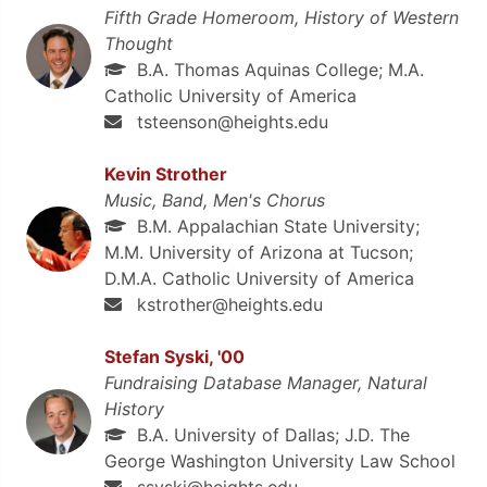
Fifth Grade Homeroom, History of Western
Thought
B.A. Thomas Aquinas College; M.A.
Catholic University of America
tsteenson@heights.edu
Kevin Strother
Music, Band, Men's Chorus
B.M. Appalachian State University;
M.M. University of Arizona at Tucson;
D.M.A. Catholic University of America
kstrother@heights.edu
Stefan Syski, '00
Fundraising Database Manager, Natural
History
B.A. University of Dallas; J.D. The
George Washington University Law School
ssyski@heights.edu