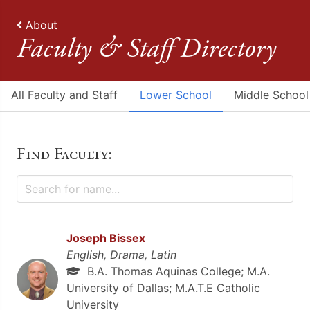
About
Faculty & Staff Directory
All Faculty and Staff
Lower School
Middle School
Find Faculty:
Joseph Bissex
English, Drama, Latin
B.A. Thomas Aquinas College; M.A.
University of Dallas; M.A.T.E Catholic
University