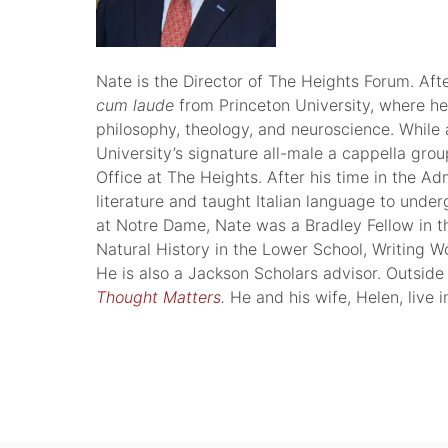
Nate is the Director of The Heights Forum. Aft
cum laude
from Princeton University, where he
philosophy, theology, and neuroscience. While 
University’s signature all-male a cappella gro
Office at The Heights. After his time in the A
literature and taught Italian language to unde
at Notre Dame, Nate was a Bradley Fellow in t
Natural History in the Lower School, Writing W
He is also a Jackson Scholars advisor. Outside
Thought Matters
.
He and his wife, Helen, live i