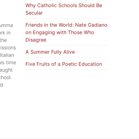
Why Catholic Schools Should Be
Secular
Friends in the World: Nate Gadiano
umma
on Engaging with Those Who
rk in
Disagree
the
issions
A Summer Fully Alive
talian
is time
Five Fruits of a Poetic Education
taught
chool.
ed