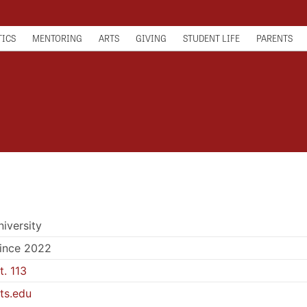
TICS
MENTORING
ARTS
GIVING
STUDENT LIFE
PARENTS
niversity
since 2022
. 113
ts.edu