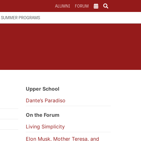
ALUMNI
FORUM
SCHOOL CALENDAR
SUMMER PROGRAMS
ATHLETICS CALENDAR
PARENTS
Upper School
Dante’s Paradiso
On the Forum
Living Simplicity
Elon Musk, Mother Teresa, and