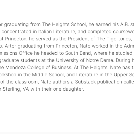
er graduating from The Heights School, he earned his A.B.
s
 concentrated in Italian Literature, and completed coursewo
at Princeton, he served as the President of The Tigertones, 
up. After graduating from Princeton, Nate worked in the Adm
dmissions Office he headed to South Bend, where he studied I
rgraduate students at the University of Notre Dame. During h
he Mendoza College of Business. At The Heights, Nate has 
orkshop in the Middle School, and Literature in the Upper S
 of the classroom, Nate authors a Substack publication call
n Sterling, VA with their one daughter.