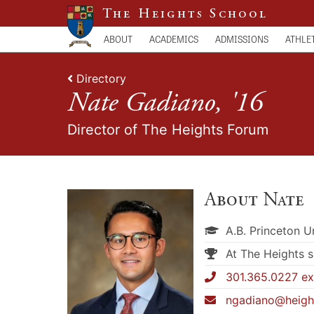
The Heights School
ABOUT
ACADEMICS
ADMISSIONS
ATHLE
Directory
Nate Gadiano, '16
Director of The Heights Forum
About Nate
A.B. Princeton U
At The Heights 
301.365.0227 ext
ngadiano@heigh