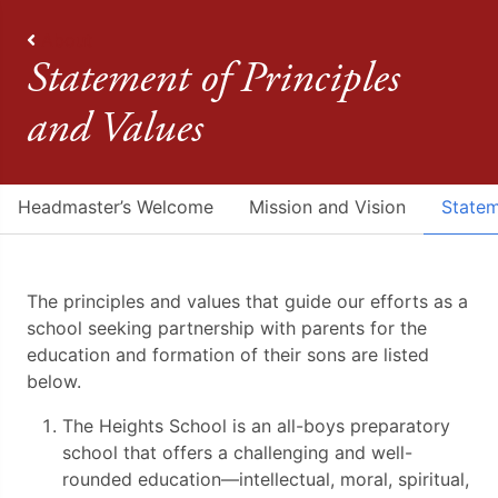
About
Statement of Principles
and Values
Headmaster’s Welcome
Mission and Vision
Statem
The principles and values that guide our efforts as a
school seeking partnership with parents for the
education and formation of their sons are listed
below.
The Heights School is an all-boys preparatory
school that offers a challenging and well-
rounded education—intellectual, moral, spiritual,