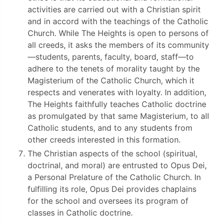
activities are carried out with a Christian spirit
and in accord with the teachings of the Catholic
Church. While The Heights is open to persons of
all creeds, it asks the members of its community
—students, parents, faculty, board, staff—to
adhere to the tenets of morality taught by the
Magisterium of the Catholic Church, which it
respects and venerates with loyalty. In addition,
The Heights faithfully teaches Catholic doctrine
as promulgated by that same Magisterium, to all
Catholic students, and to any students from
other creeds interested in this formation.
The Christian aspects of the school (spiritual,
doctrinal, and moral) are entrusted to Opus Dei,
a Personal Prelature of the Catholic Church. In
fulfilling its role, Opus Dei provides chaplains
for the school and oversees its program of
classes in Catholic doctrine.