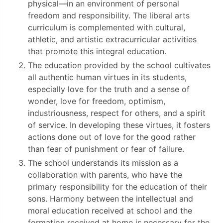
physical—in an environment of personal
freedom and responsibility. The liberal arts
curriculum is complemented with cultural,
athletic, and artistic extracurricular activities
that promote this integral education.
The education provided by the school cultivates
all authentic human virtues in its students,
especially love for the truth and a sense of
wonder, love for freedom, optimism,
industriousness, respect for others, and a spirit
of service. In developing these virtues, it fosters
actions done out of love for the good rather
than fear of punishment or fear of failure.
The school understands its mission as a
collaboration with parents, who have the
primary responsibility for the education of their
sons. Harmony between the intellectual and
moral education received at school and the
formation received at home is necessary for the