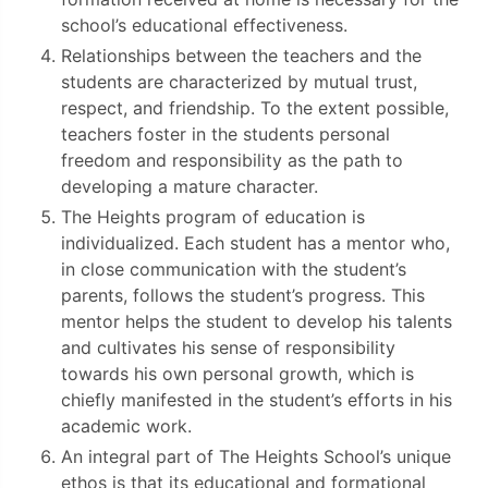
school’s educational effectiveness.
Relationships between the teachers and the
students are characterized by mutual trust,
respect, and friendship. To the extent possible,
teachers foster in the students personal
freedom and responsibility as the path to
developing a mature character.
The Heights program of education is
individualized. Each student has a mentor who,
in close communication with the student’s
parents, follows the student’s progress. This
mentor helps the student to develop his talents
and cultivates his sense of responsibility
towards his own personal growth, which is
chiefly manifested in the student’s efforts in his
academic work.
An integral part of The Heights School’s unique
ethos is that its educational and formational