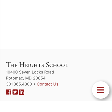
The Heights School
10400 Seven Locks Road
Potomac, MD 20854
301.365.4300 •
Contact Us