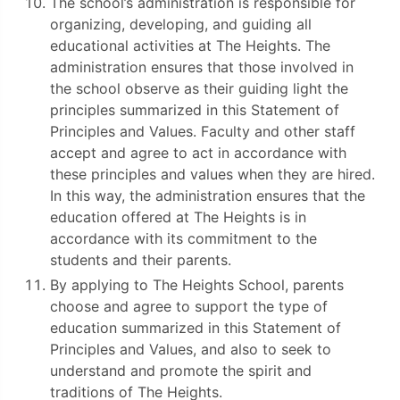
The school’s administration is responsible for
organizing, developing, and guiding all
educational activities at The Heights. The
administration ensures that those involved in
the school observe as their guiding light the
principles summarized in this Statement of
Principles and Values. Faculty and other staff
accept and agree to act in accordance with
these principles and values when they are hired.
In this way, the administration ensures that the
education offered at The Heights is in
accordance with its commitment to the
students and their parents.
By applying to The Heights School, parents
choose and agree to support the type of
education summarized in this Statement of
Principles and Values, and also to seek to
understand and promote the spirit and
traditions of The Heights.