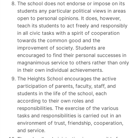
The school does not endorse or impose on its
students any particular political views in areas
open to personal opinions. It does, however,
teach its students to act freely and responsibly
in all civic tasks with a spirit of cooperation
towards the common good and the
improvement of society. Students are
encouraged to find their personal successes in
magnanimous service to others rather than only
in their own individual achievements.
The Heights School encourages the active
participation of parents, faculty, staff, and
students in the life of the school, each
according to their own roles and
responsibilities. The exercise of the various
tasks and responsibilities is carried out in an
environment of trust, friendship, cooperation,
and service.