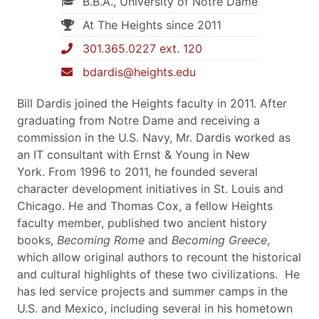
B.B.A., University of Notre Dame
At The Heights since 2011
301.365.0227 ext. 120
bdardis@heights.edu
Bill Dardis joined the Heights faculty in 2011. After
graduating from Notre Dame and receiving a
commission in the U.S. Navy, Mr. Dardis worked as
an IT consultant with Ernst & Young in New
York.
From 1996 to 2011, he founded several
character development initiatives in St. Louis and
Chicago.
He and Thomas Cox, a fellow Heights
faculty member, published two ancient history
books,
Becoming Rome
and
Becoming Greece
,
which allow original authors to recount the historical
and cultural highlights of these two civilizations
. He
has led service projects and summer camps in the
U.S. and Mexico, including several in his hometown