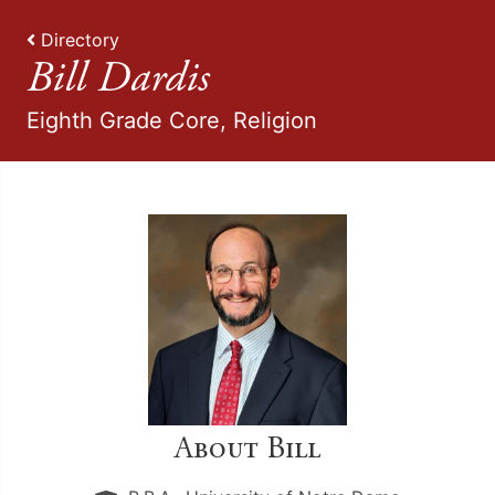
Directory
Bill Dardis
Eighth Grade Core, Religion
About Bill