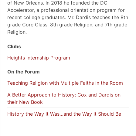
of New Orleans. In 2018 he founded the DC
Accelerator, a professional orientation program for
recent college graduates. Mr. Dardis teaches the 8th
grade Core Class, 8th grade Religion, and 7th grade
Religion.
Clubs
Heights Internship Program
On the Forum
Teaching Religion with Multiple Faiths in the Room
A Better Approach to History: Cox and Dardis on
their New Book
History the Way It Was…and the Way It Should Be