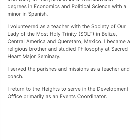
degrees in Economics and Political Science with a
minor in Spanish.
I volunteered as a teacher with the Society of Our
Lady of the Most Holy Trinity (SOLT) in Belize,
Central America and Queretaro, Mexico. I became a
religious brother and studied Philosophy at Sacred
Heart Major Seminary.
I served the parishes and missions as a teacher and
coach.
I return to the Heights to serve in the Development
Office primarily as an Events Coordinator.