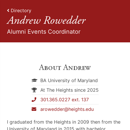
Directory
Andrew Rowedder
Alumni Events Coordinator
About Andrew
BA University of Maryland
At The Heights since 2025
301.365.0227 ext. 137
arowedder@heights.edu
I graduated from the Heights in 2009 then from the
University of Maryland in 2015 with bachelor