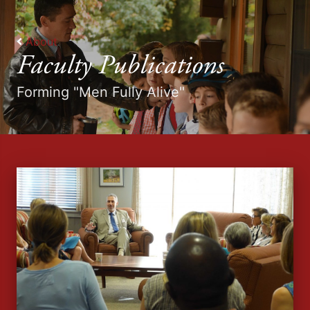
About
Faculty Publications
Forming "Men Fully Alive"