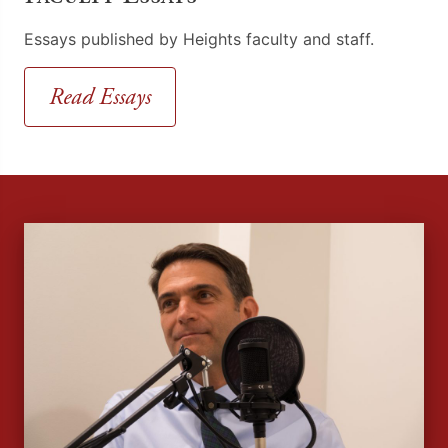
Essays published by Heights faculty and staff.
Read Essays