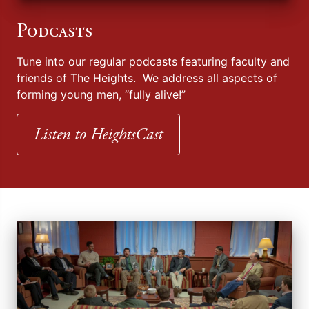
Podcasts
Tune into our regular podcasts featuring faculty and
friends of The Heights. We address all aspects of
forming young men, “fully alive!”
Listen to HeightsCast