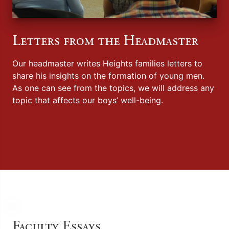
Letters from the Headmaster
Our headmaster writes Heights families letters to
share his insights on the formation of young men.
As one can see from the topics, we will address any
topic that affects our boys’ well-being.
Read Letters
Faculty Essays