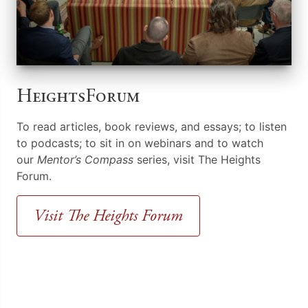
HeightsForum
To read articles, book reviews, and essays; to listen
to podcasts; to sit in on webinars and to watch
our
Mentor’s Compass
series, visit The Heights
Forum.
Visit The Heights Forum