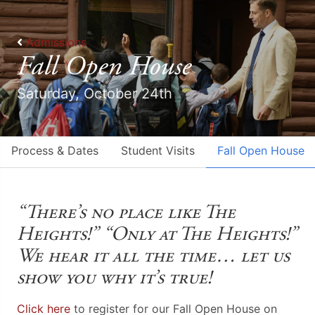
Admissions
Fall Open House
Saturday, October 24th
Process & Dates
Student Visits
Fall Open House
“There’s no place like The
Heights!” “Only at The Heights!”
We hear it all the time… let us
show you why it’s true!
Click here
to register for our Fall Open Ho
use on