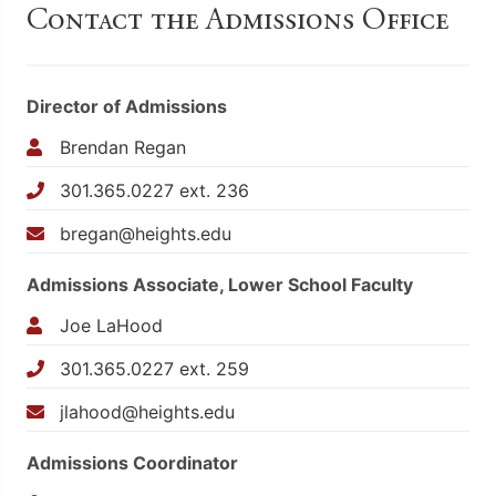
Contact the Admissions Office
Director of Admissions
Brendan Regan
301.365.0227 ext. 236
bregan@heights.edu
Admissions Associate, Lower School Faculty
Joe LaHood
301.365.0227 ext. 259
jlahood@heights.edu
Admissions Coordinator