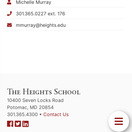
Michelle Murray
301.365.0227 ext. 176
mmurray@heights.edu
The Heights School
10400 Seven Locks Road
Potomac, MD 20854
301.365.4300 •
Contact Us