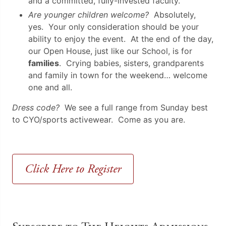
and a committed, fully-invested faculty.
Are younger children welcome?
Absolutely,
yes. Your only consideration should be your
ability to enjoy the event. At the end of the day,
our Open House, just like our School, is for
families
. Crying babies, sisters, grandparents
and family in town for the weekend… welcome
one and all.
Dress code?
We see a full range from Sunday best
to CYO/sports activewear. Come as you are.
Click Here to Register