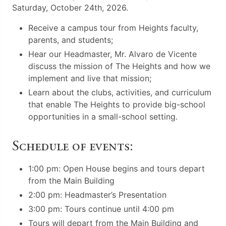
Saturday, October 24th, 2026.
Receive a campus tour from Heights faculty,
parents, and students;
Hear our Headmaster, Mr. Alvaro de Vicente
discuss the mission of The Heights and how we
implement and live that mission;
Learn about the clubs, activities, and curriculum
that enable The Heights to provide big-school
opportunities in a small-school setting.
Schedule of events:
1:00 pm: Open House begins and tours depart
from the Main Building
2:00 pm: Headmaster’s Presentation
3:00 pm: Tours continue until 4:00 pm
Tours will depart from the Main Building and