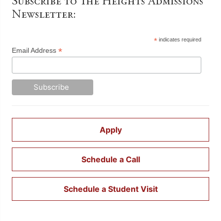
Subscribe to The Heights Admissions
Newsletter:
*
indicates required
*
Email Address
Apply
Schedule a Call
Schedule a Student Visit