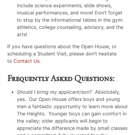
include science experiments, slide shows,
musical performances, and more! Don’t forget
to stop by the informational tables in the gym:
athletics, college counseling, advisory, and the
arts!
If you have questions about the Open House, or
scheduling a Student Visit, please don’t hesitate
to
Contact Us
.
Frequently Asked Questions:
Should I bring my applicant/son?
Absolutely,
yes. Our Open House offers boys and young
men a fantastic opportunity to learn more about
The Heights. Younger boys can gain comfort in
the valley; older applicants will begin to
appreciate the difference made by small classes