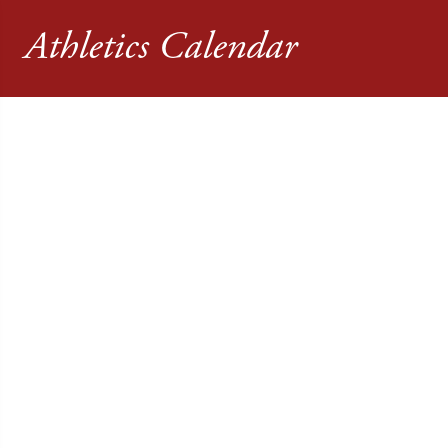
Athletics Calendar