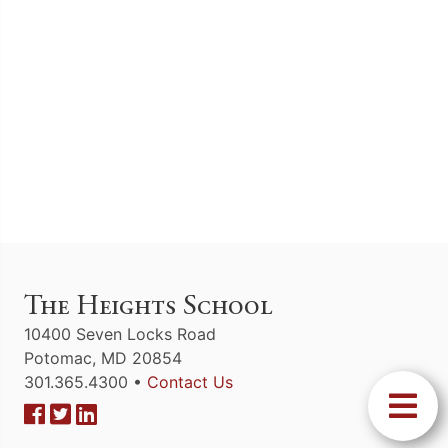
The Heights School
10400 Seven Locks Road
Potomac, MD 20854
301.365.4300 •
Contact Us