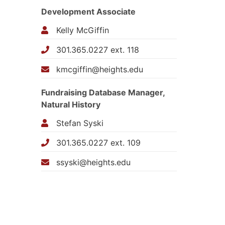
Development Associate
Kelly McGiffin
301.365.0227 ext. 118
kmcgiffin@heights.edu
Fundraising Database Manager,
Natural History
Stefan Syski
301.365.0227 ext. 109
ssyski@heights.edu