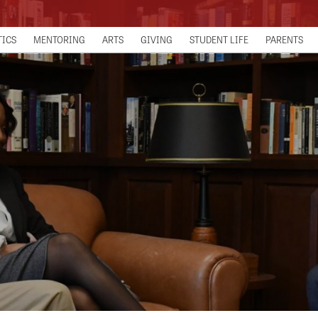
TICS
MENTORING
ARTS
GIVING
STUDENT LIFE
PARENTS