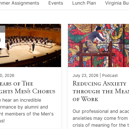
mmer Assignments
Events
Lunch Plan
Virginia Bu
Y
0
0, 2026
July 23, 2026
| Podcast
ears of The
Reducing Anxiety
ghts Men’s Chorus
through the Mea
of Work
hear an incredible
rmance by alumni and
Our professional and aca
nt members of the Men's
anxieties may come from
s!
crisis of meaning for the 