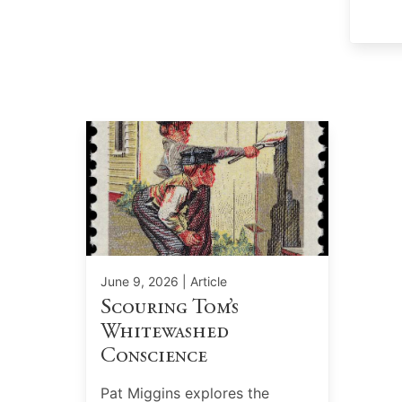
June 9, 2026
| Article
Scouring Tom’s
Whitewashed
Conscience
Pat Miggins explores the