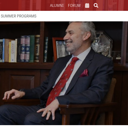
ALUMNI
FORUM
SCHOOL CALENDAR
SUMMER PROGRAMS
ATHLETICS CALENDAR
PARENTS