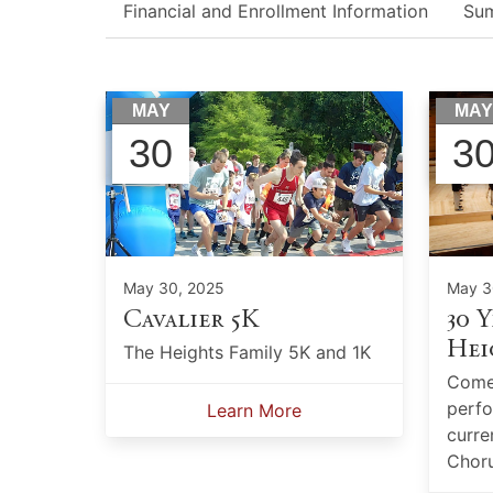
Financial and Enrollment Information
Su
MAY
MA
30
3
May 30, 2025
May 3
Cavalier 5K
30 Y
Hei
The Heights Family 5K and 1K
Come 
perfo
Learn More
curre
Choru