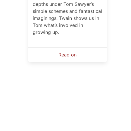
depths under Tom Sawyer’s
simple schemes and fantastical
imaginings. Twain shows us in
Tom what’s involved in
growing up.
Read on