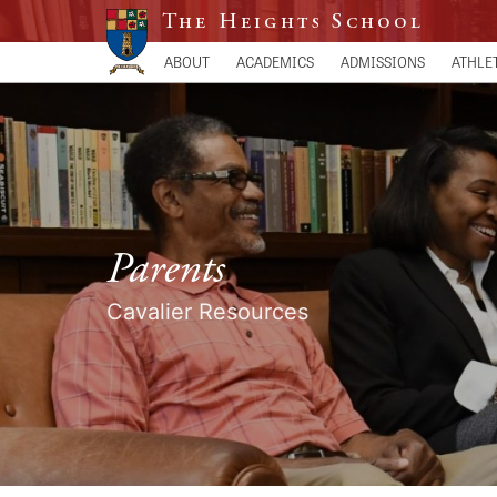
The Heights School
ABOUT
ACADEMICS
ADMISSIONS
ATHLE
Parents
Cavalier Resources