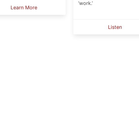
‘work.’
Learn More
Listen