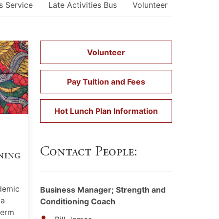
s Service
Late Activities Bus
Volunteer
Student/
Volunteer
Pay Tuition and Fees
Hot Lunch Plan Information
Contact People:
ning
demic
Business Manager; Strength and
 a
Conditioning Coach
term