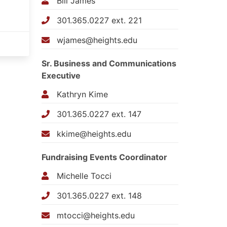
Bill James
301.365.0227 ext. 221
wjames@heights.edu
Sr. Business and Communications
Executive
Kathryn Kime
301.365.0227 ext. 147
kkime@heights.edu
Fundraising Events Coordinator
Michelle Tocci
301.365.0227 ext. 148
mtocci@heights.edu