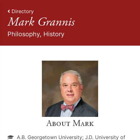
Directory
Mark Grannis
Philosophy, History
About Mark
A.B. Georgetown University; J.D. University of