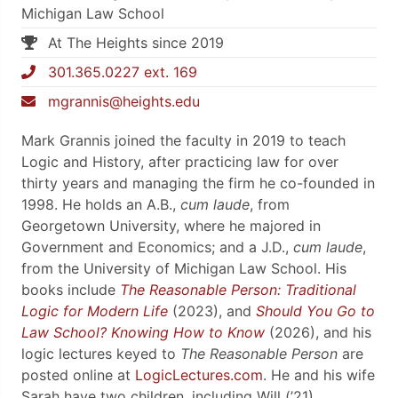
Michigan Law School
At The Heights since 2019
301.365.0227 ext. 169
mgrannis@heights.edu
Mark Grannis joined the faculty in 2019 to teach
Logic and History, after practicing law for over
thirty years and managing the firm he co-founded in
1998. He holds an A.B.,
cum laude
, from
Georgetown University, where he majored in
Government and Economics; and a J.D.,
cum laude
,
from the University of Michigan Law School. His
books include
The Reasonable Person: Traditional
Logic for Modern Life
(2023), and
Should You Go to
Law School? Knowing How to Know
(2026), and his
logic lectures keyed to
The Reasonable Person
are
posted online at
LogicLectures.com
. He and his wife
Sarah have two children, including Will (’21).