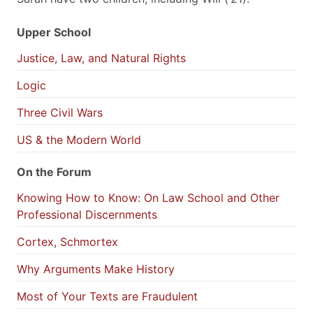
Upper School
Justice, Law, and Natural Rights
Logic
Three Civil Wars
US & the Modern World
On the Forum
Knowing How to Know: On Law School and Other
Professional Discernments
Cortex, Schmortex
Why Arguments Make History
Most of Your Texts are Fraudulent