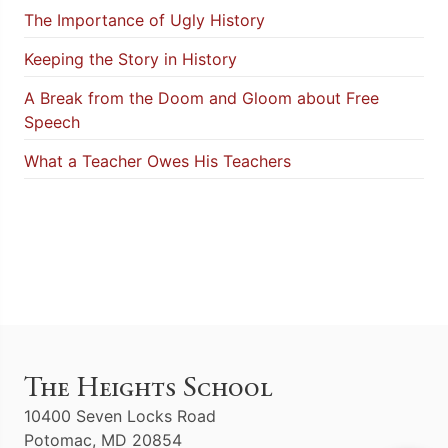
The Importance of Ugly History
Keeping the Story in History
A Break from the Doom and Gloom about Free
Speech
What a Teacher Owes His Teachers
The Heights School
10400 Seven Locks Road
Potomac, MD 20854