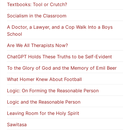
Textbooks: Tool or Crutch?
Socialism in the Classroom
A Doctor, a Lawyer, and a Cop Walk Into a Boys
School
Are We All Therapists Now?
ChatGPT Holds These Truths to be Self-Evident
To the Glory of God and the Memory of Emil Beer
What Homer Knew About Football
Logic: On Forming the Reasonable Person
Logic and the Reasonable Person
Leaving Room for the Holy Spirit
Sawitasa