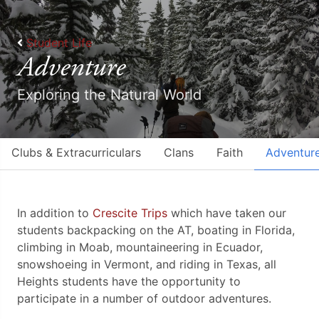
Student Life
Adventure
Exploring the Natural World
Clubs & Extracurriculars
Clans
Faith
Adventur
In addition to
Crescite Trips
which have taken our
students backpacking on the AT, boating in Florida,
climbing in Moab, mountaineering in Ecuador,
snowshoeing in Vermont, and riding in Texas, ​all ​
Heights students have the opportunity to
participate in a number of outdoor adventures.