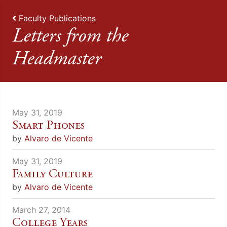
Faculty Publications
Letters from the
Headmaster
May 31, 2019
Smart Phones
by
Alvaro de Vicente
May 31, 2019
Family Culture
by
Alvaro de Vicente
March 27, 2014
College Years