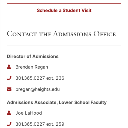
Schedule a Student Visit
Contact the Admissions Office
Director of Admissions
Brendan Regan
301.365.0227 ext. 236
bregan@heights.edu
Admissions Associate, Lower School Faculty
Joe LaHood
301.365.0227 ext. 259