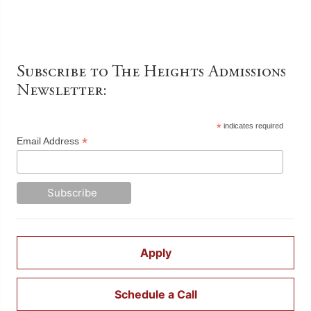
Subscribe to The Heights Admissions
Newsletter:
*
indicates required
*
Email Address
Apply
Schedule a Call