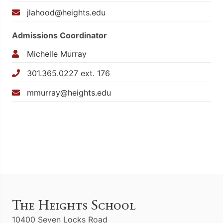
jlahood@heights.edu
Admissions Coordinator
Michelle Murray
301.365.0227 ext. 176
mmurray@heights.edu
The Heights School
10400 Seven Locks Road