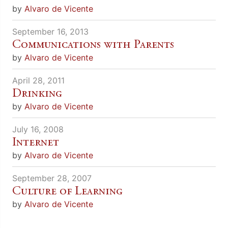
by
Alvaro de Vicente
September 16, 2013
Communications with Parents
by
Alvaro de Vicente
April 28, 2011
Drinking
by
Alvaro de Vicente
July 16, 2008
Internet
by
Alvaro de Vicente
September 28, 2007
Culture of Learning
by
Alvaro de Vicente