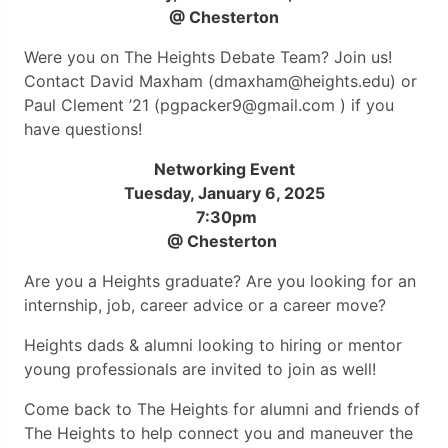
@ Chesterton
Were you on The Heights Debate Team? Join us!
Contact David Maxham (dmaxham@heights.edu) or
Paul Clement ’21 (pgpacker9@gmail.com ) if you
have questions!
Networking Event
Tuesday, January 6, 2025
7:30pm
@ Chesterton
Are you a Heights graduate? Are you looking for an
internship, job, career advice or a career move?
Heights dads & alumni looking to hiring or mentor
young professionals are invited to join as well!
Come back to The Heights for alumni and friends of
The Heights to help connect you and maneuver the