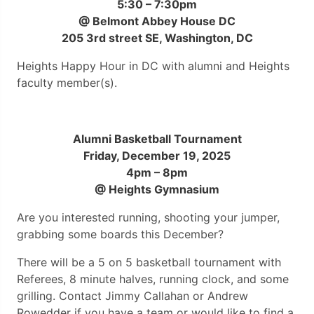
5:30 – 7:30pm
@ Belmont Abbey House DC
205 3rd street SE, Washington, DC
Heights Happy Hour in DC with alumni and Heights
faculty member(s).
Alumni Basketball Tournament
Friday, December 19, 2025
4pm – 8pm
@ Heights Gymnasium
Are you interested running, shooting your jumper,
grabbing some boards this December?
There will be a 5 on 5 basketball tournament with
Referees, 8 minute halves, running clock, and some
grilling. Contact Jimmy Callahan or Andrew
Rowedder if you have a team or would like to find a