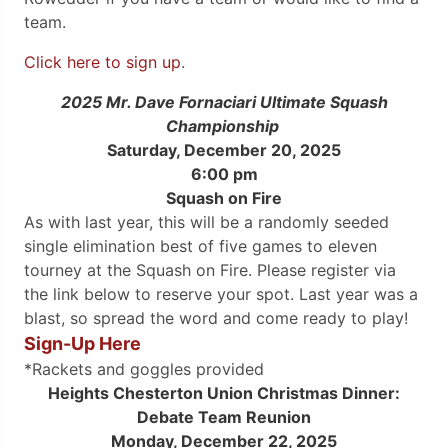
team.
Click here to sign up
.
2025 Mr. Dave Fornaciari Ultimate
Squash
Championship
Saturday, December 20, 2025
6:00 pm
Squash on Fire
As with last year, this will be a randomly seeded
single elimination best of five games to eleven
tourney at the Squash on Fire. Please register via
the link below to reserve your spot. Last year was a
blast, so spread the word and come ready to play!
Sign-Up Here
*Rackets and goggles provided
Heights Chesterton Union Christmas Dinner:
Debate Team Reunion
Monday, December 22, 2025