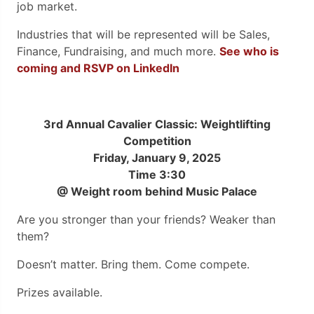
job market.
Industries that will be represented will be Sales,
Finance, Fundraising, and much more.
See who is
coming and RSVP on LinkedIn
3rd Annual Cavalier Classic: Weightlifting
Competition
Friday, January 9, 2025
Time 3:30
@ Weight room behind Music Palace
Are you stronger than your friends? Weaker than
them?
Doesn’t matter. Bring them. Come compete.
Prizes available.