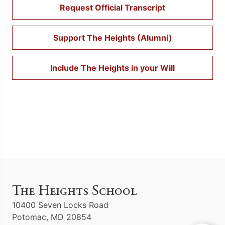
Request Official Transcript
Support The Heights (Alumni)
Include The Heights in your Will
The Heights School
10400 Seven Locks Road
Potomac, MD 20854