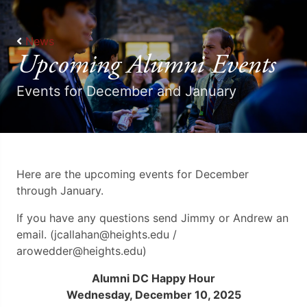
News
Upcoming Alumni Events
Events for December and January
Here are the upcoming events for December
through January.
If you have any questions send Jimmy or Andrew an
email. (jcallahan@heights.edu /
arowedder@heights.edu)
Alumni DC Happy Hour
Wednesday, December 10, 2025