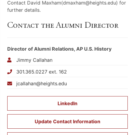
Contact David Maxham(dmaxham@heights.edu) for
further details.
Contact the Alumni Director
Director of Alumni Relations, AP U.S. History
Jimmy Callahan
301.365.0227 ext. 162
jcallahan@heights.edu
LinkedIn
Update Contact Information