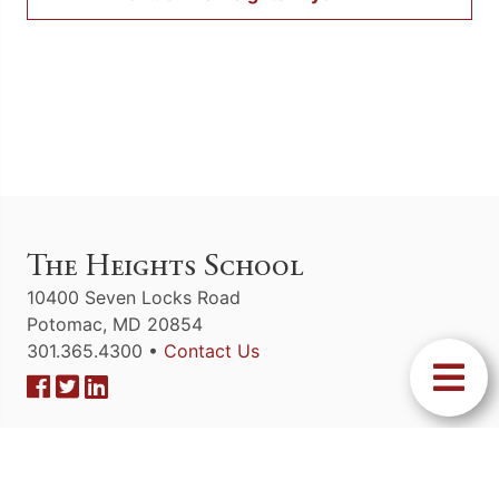
The Heights School
10400 Seven Locks Road
Potomac, MD 20854
301.365.4300 •
Contact Us