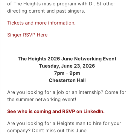
of The Heights music program with Dr. Strother
directing current and past singers.
Tickets and more information.
Singer RSVP Here
The Heights 2026 June Networking Event
Tuesday, June 23, 2026
7pm – 9pm
Chesterton Hall
Are you looking for a job or an internship? Come for
the summer networking event!
See who is coming and RSVP on LinkedIn.
Are you looking for a Heights man to hire for your
company? Don’t miss out this June!