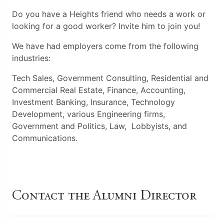
Do you have a Heights friend who needs a work or
looking for a good worker? Invite him to join you!
We have had employers come from the following
industries:
Tech
Sales, Government Consulting, Residential and
Commercial Real Estate,
Finance, Accounting,
Investment Banking, Insurance,
Technology
Development, various Engineering firms,
Government and Politics, Law, Lobbyists, and
Communications.
Contact the Alumni Director