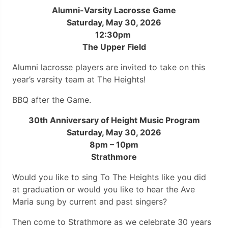
Alumni-Varsity Lacrosse Game
Saturday, May 30, 2026
12:30pm
The Upper Field
Alumni lacrosse players are invited to take on this
year’s varsity team at The Heights!
BBQ after the Game.
30th Anniversary of Height Music Program
Saturday, May 30, 2026
8pm – 10pm
Strathmore
Would you like to sing To The Heights like you did
at graduation or would you like to hear the Ave
Maria sung by current and past singers?
Then come to Strathmore as we celebrate 30 years