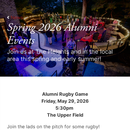
News
Spring 2026 Alumni
Events
Join us at The Heights and in the local
area this spring and early summer!
Alumni Rugby Game
Friday, May 29, 2026
5:30pm
The Upper Field
Join the lads on the pitch for some rugby!