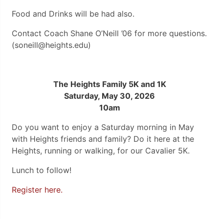
Food and Drinks will be had also.
Contact Coach Shane O’Neill ’06 for more questions.
(soneill@heights.edu)
The Heights Family 5K and 1K
Saturday, May 30, 2026
10am
Do you want to enjoy a Saturday morning in May
with Heights friends and family? Do it here at the
Heights, running or walking, for our Cavalier 5K.
Lunch to follow!
Register here.