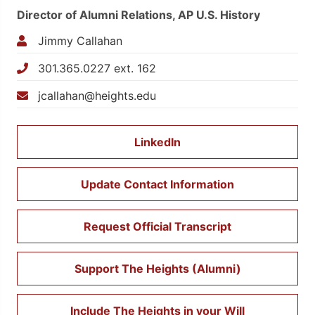
Director of Alumni Relations, AP U.S. History
Jimmy Callahan
301.365.0227 ext. 162
jcallahan@heights.edu
LinkedIn
Update Contact Information
Request Official Transcript
Support The Heights (Alumni)
Include The Heights in your Will