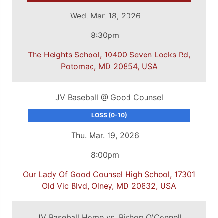
Wed. Mar. 18, 2026
8:30pm
The Heights School, 10400 Seven Locks Rd,
Potomac, MD 20854, USA
JV Baseball @ Good Counsel
LOSS (0-10)
Thu. Mar. 19, 2026
8:00pm
Our Lady Of Good Counsel High School, 17301
Old Vic Blvd, Olney, MD 20832, USA
JV Baseball Home vs. Bishop O'Connell