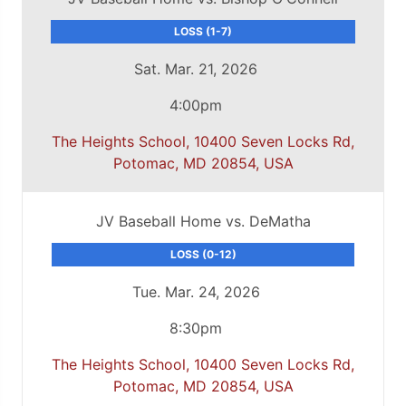
LOSS (1-7)
Sat. Mar. 21, 2026
4:00pm
The Heights School, 10400 Seven Locks Rd,
Potomac, MD 20854, USA
JV Baseball Home vs. DeMatha
LOSS (0-12)
Tue. Mar. 24, 2026
8:30pm
The Heights School, 10400 Seven Locks Rd,
Potomac, MD 20854, USA