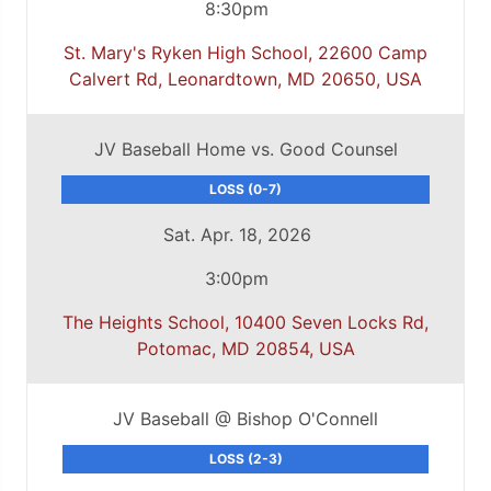
8:30pm
St. Mary's Ryken High School, 22600 Camp
Calvert Rd, Leonardtown, MD 20650, USA
JV Baseball Home vs. Good Counsel
LOSS (0-7)
Sat. Apr. 18, 2026
3:00pm
The Heights School, 10400 Seven Locks Rd,
Potomac, MD 20854, USA
JV Baseball @ Bishop O'Connell
LOSS (2-3)