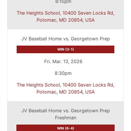
8:15pm
The Heights School, 10400 Seven Locks Rd,
Potomac, MD 20854, USA
JV Baseball Home vs. Georgetown Prep
WIN (3-1)
Fri. Mar. 13, 2026
8:30pm
The Heights School, 10400 Seven Locks Rd,
Potomac, MD 20854, USA
JV Baseball Home vs. Georgetown Prep
Freshman
WIN (6-4)