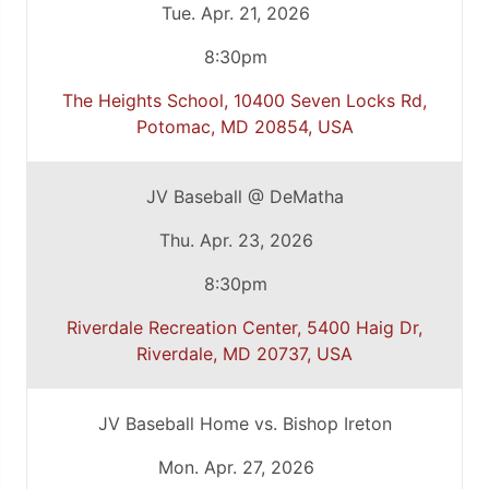
Tue. Apr. 21, 2026
8:30pm
The Heights School, 10400 Seven Locks Rd,
Potomac, MD 20854, USA
JV Baseball @ DeMatha
Thu. Apr. 23, 2026
8:30pm
Riverdale Recreation Center, 5400 Haig Dr,
Riverdale, MD 20737, USA
JV Baseball Home vs. Bishop Ireton
Mon. Apr. 27, 2026