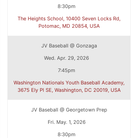
8:30pm
The Heights School, 10400 Seven Locks Rd,
Potomac, MD 20854, USA
JV Baseball @ Gonzaga
Wed. Apr. 29, 2026
7:45pm
Washington Nationals Youth Baseball Academy,
3675 Ely Pl SE, Washington, DC 20019, USA
JV Baseball @ Georgetown Prep
Fri. May. 1, 2026
8:30pm