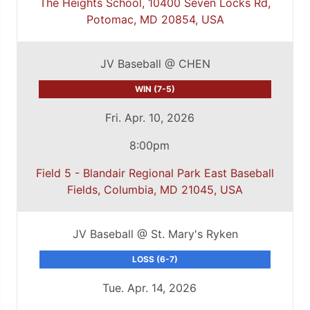
The Heights School, 10400 Seven Locks Rd,
Potomac, MD 20854, USA
JV Baseball @ CHEN
WIN (7-5)
Fri. Apr. 10, 2026
8:00pm
Field 5 - Blandair Regional Park East Baseball
Fields, Columbia, MD 21045, USA
JV Baseball @ St. Mary's Ryken
LOSS (6-7)
Tue. Apr. 14, 2026