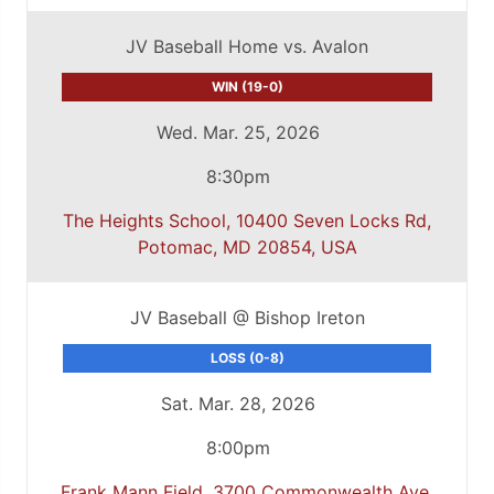
JV Baseball Home vs. Avalon
WIN (19-0)
Wed. Mar. 25, 2026
8:30pm
The Heights School, 10400 Seven Locks Rd,
Potomac, MD 20854, USA
JV Baseball @ Bishop Ireton
LOSS (0-8)
Sat. Mar. 28, 2026
8:00pm
Frank Mann Field, 3700 Commonwealth Ave,