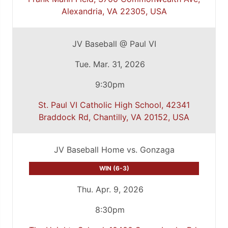
Alexandria, VA 22305, USA
JV Baseball @ Paul VI
Tue. Mar. 31, 2026
9:30pm
St. Paul VI Catholic High School, 42341
Braddock Rd, Chantilly, VA 20152, USA
JV Baseball Home vs. Gonzaga
WIN (6-3)
Thu. Apr. 9, 2026
8:30pm