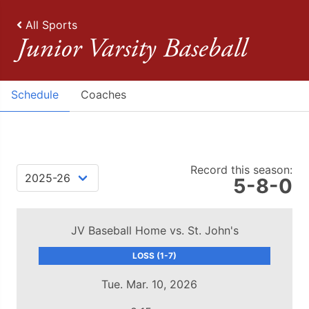
All Sports
Junior Varsity Baseball
Schedule
Coaches
Record this season:
5-8-0
JV Baseball Home vs. St. John's
LOSS (1-7)
Tue. Mar. 10, 2026