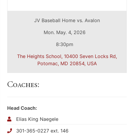
JV Baseball Home vs. Avalon
Mon. May. 4, 2026
8:30pm
The Heights School, 10400 Seven Locks Rd,
Potomac, MD 20854, USA
Coaches:
Head Coach:
Elias King Naegele
301-365-0227 ext. 146