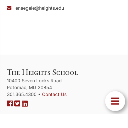
enaegele@heights.edu
The Heights School
10400 Seven Locks Road
Potomac, MD 20854
301.365.4300 •
Contact Us