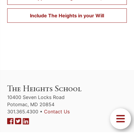
Include The Heights in your Will
The Heights School
10400 Seven Locks Road
Potomac, MD 20854
301.365.4300 •
Contact Us