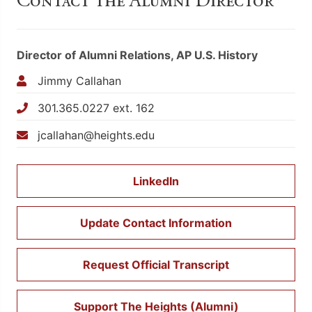
Contact the Alumni Director
Director of Alumni Relations, AP U.S. History
Jimmy Callahan
301.365.0227 ext. 162
jcallahan@heights.edu
LinkedIn
Update Contact Information
Request Official Transcript
Support The Heights (Alumni)