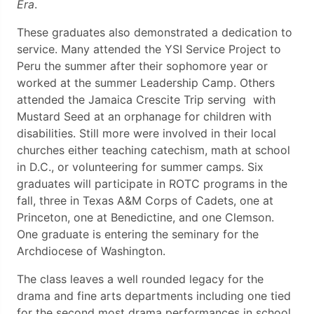
Era
.
These graduates also demonstrated a dedication to
service. Many attended the YSI Service Project to
Peru the summer after their sophomore year or
worked at the summer Leadership Camp. Others
attended the Jamaica Crescite Trip serving with
Mustard Seed at an orphanage for children with
disabilities. Still more were involved in their local
churches either teaching catechism, math at school
in D.C., or volunteering for summer camps. Six
graduates will participate in ROTC programs in the
fall, three in Texas A&M Corps of Cadets, one at
Princeton, one at Benedictine, and one Clemson.
One graduate is entering the seminary for the
Archdiocese of Washington.
The class leaves a well rounded legacy for the
drama and fine arts departments including one tied
for the second most drama performances in school