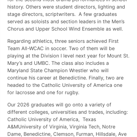
history. Others were student directors, lighting and
stage directors, scriptwriters. A few graduates
served as soloists and section leaders in the Men’s
Chorus and Upper School Wind Ensemble as well.
Regarding athletics, three seniors achieved First
Team All-WCAC in soccer. Two of them will be
playing at the Division I level next year for Mount St.
Mary’s and UMBC. The class also includes a
Maryland State Champion Wrestler who will
continue his career at Benedictine. Finally, two are
headed to the Catholic University of America one
for lacrosse and one for rugby.
Our 2026 graduates will go onto a variety of
different colleges, universities and trades, including:
Catholic University of America, Texas
A&MUniversity of Virginia, Virginia Tech, Notre
Dame, Benedictine, Clemson, Furman, Hillsdale, Ave