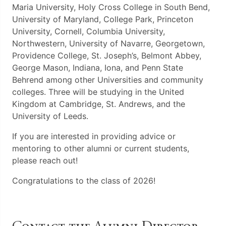
Maria University, Holy Cross College in South Bend,
University of Maryland, College Park, Princeton
University, Cornell, Columbia University,
Northwestern, University of Navarre, Georgetown,
Providence College, St. Joseph’s, Belmont Abbey,
George Mason, Indiana, Iona, and Penn State
Behrend among other Universities and community
colleges. Three will be studying in the United
Kingdom at Cambridge, St. Andrews, and the
University of Leeds.
If you are interested in providing advice or
mentoring to other alumni or current students,
please reach out!
Congratulations to the class of 2026!