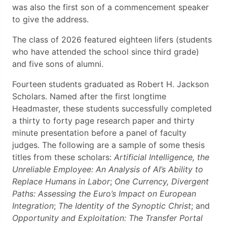
was also the first son of a commencement speaker
to give the address.
The class of 2026 featured eighteen lifers (students
who have attended the school since third grade)
and five sons of alumni.
Fourteen students graduated as Robert H. Jackson
Scholars. Named after the first longtime
Headmaster, these students successfully completed
a thirty to forty page research paper and thirty
minute presentation before a panel of faculty
judges. The following are a sample of some thesis
titles from these scholars:
Artificial Intelligence, the
Unreliable Employee: An Analysis of AI’s Ability to
Replace Humans in Labor
;
One Currency, Divergent
Paths: Assessing the Euro’s Impact on European
Integration
;
The Identity of the Synoptic Christ
; and
Opportunity and Exploitation: The Transfer Portal