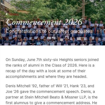
News
Commencement 2026
Congratulations to our latest graduates!
On Sunday, June 7th sixty-six Heights seniors joined
the ranks of alumni in the Class of 2026. Here is a
recap of the day with a look at some of their
accomplishments and where they are headed.
Denis Mitchell ’92, father of Will ’21, Hank ’23, and
Joe ‘26 gave the commencement speech. Denis, a
partner at Stein Mitchell Beato & Missner LLP, is the
first alumnus to give a commencement address. He