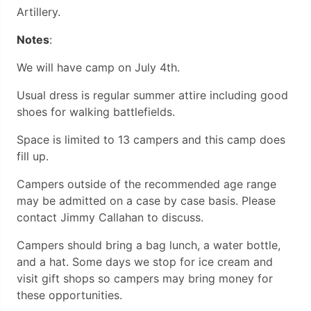
Artillery.
Notes
:
We will have camp on July 4th.
Usual dress is regular summer attire including good
shoes for walking battlefields.
Space is limited to 13 campers and this camp does
fill up.
Campers outside of the recommended age range
may be admitted on a case by case basis. Please
contact Jimmy Callahan to discuss.
Campers should bring a bag lunch, a water bottle,
and a hat. Some days we stop for ice cream and
visit gift shops so campers may bring money for
these opportunities.