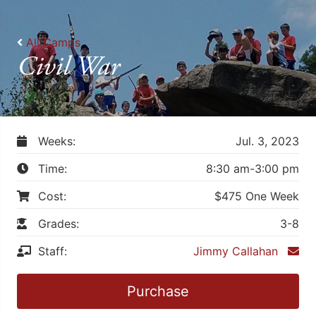
All Camps
Civil War
Weeks:
Jul. 3, 2023
Time:
8:30 am-3:00 pm
Cost:
$475 One Week
Grades:
3-8
Staff:
Jimmy Callahan
Purchase