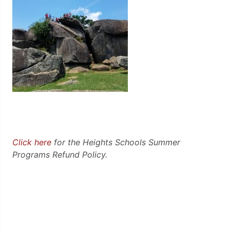
Click here
for the Heights Schools Summer
Programs Refund Policy.