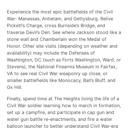
Experience the most epic battlefields of the Civil
War- Manassas, Antietam, and Gettysburg. Relive
Pickett’s Charge, cross Burnside’s Bridge, and
traverse Devil’s Den. See where Jackson stood like a
stone wall and Chamberlain won the Medal of
Honor. Other site visits (depending on weather and
availability) may include the Defenses of
Washington, DC (such as Forts Washington, Ward, or
Stevens), the National Firearms Museum in Fairfax,
VA to see real Civil War weaponry up close, or
smaller battlefields like Monocacy, Ball’s Bluff, and
Ox Hill.
Finally, spend time at The Heights living the life of a
Civil War soldier learning how to march in formation,
set up a campfire, and participate in cap gun and
water gun battle re-enactments, and fire a water
balloon launcher to better understand Civil War-era