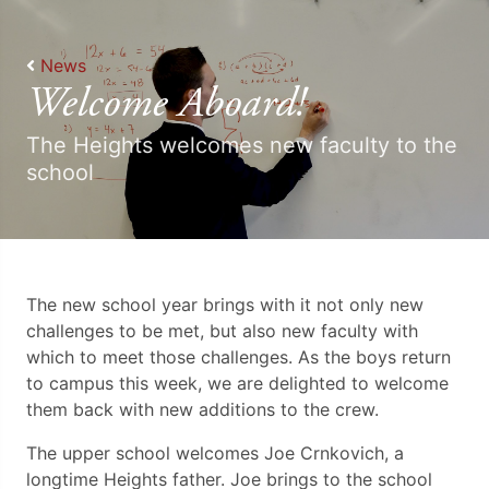
News
Welcome Aboard!
The Heights welcomes new faculty to the
school
The new school year brings with it not only new
challenges to be met, but also new faculty with
which to meet those challenges. As the boys return
to campus this week, we are delighted to welcome
them back with new additions to the crew.
The upper school welcomes Joe Crnkovich, a
longtime Heights father. Joe brings to the school