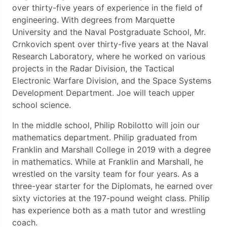
over thirty-five years of experience in the field of
engineering. With degrees from Marquette
University and the Naval Postgraduate School, Mr.
Crnkovich spent over thirty-five years at the Naval
Research Laboratory, where he worked on various
projects in the Radar Division, the Tactical
Electronic Warfare Division, and the Space Systems
Development Department. Joe will teach upper
school science.
In the middle school, Philip Robilotto will join our
mathematics department. Philip graduated from
Franklin and Marshall College in 2019 with a degree
in mathematics. While at Franklin and Marshall, he
wrestled on the varsity team for four years. As a
three-year starter for the Diplomats, he earned over
sixty victories at the 197-pound weight class. Philip
has experience both as a math tutor and wrestling
coach.