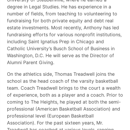
degree in Legal Studies. He has experience in a
number of fields, from teaching to volunteering to
fundraising for both private equity and debt real
estate investments. Most recently, Anthony has led
fundraising efforts for various nonprofit institutions,
including Saint Ignatius Prep in Chicago and
Catholic University’s Busch School of Business in
Washington, D.C. He will serve as the Director of
Alumni Parent Giving.
On the athletics side, Thomas Treadwell joins the
school as the head coach of the varsity basketball
team. Coach Treadwell brings to the court a wealth
of experience, both as a player and a coach. Prior to
coming to The Heights, he played at both the semi-
professional (American Basketball Association) and
professional level (European Basketball
Association). For the past sixteen years, Mr.
Treadwell has coached at various levels, ranging