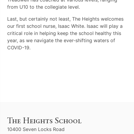
from U10 to the collegiate level.
Last, but certainly not least, The Heights welcomes
our first school nurse, Isaac White. Isaac will play a
critical role in helping keep the school healthy this
year, as we navigate the ever-shifting waters of
COVID-19.
The Heights School
10400 Seven Locks Road