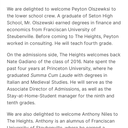
We are delighted to welcome Peyton Olszewksi to
the lower school crew. A graduate of Seton High
School, Mr. Olszewski earned degrees in finance and
economics from Franciscan University of
Steubenville. Before coming to The Heights, Peyton
worked in consulting. He will teach fourth grade.
On the admissions side, The Heights welcomes back
Nate Gadiano of the class of 2016. Nate spent the
past four years at Princeton University, where he
graduated
Summa Cum Laude
with degrees in
Italian and Medieval Studies. He will serve as the
Associate Director of Admissions, as well as the
Stay-at-Home-Student manager for the ninth and
tenth grades.
We are also delighted to welcome Anthony Niles to
The Heights. Anthony is an alumnus of Franciscan
University of Steubenville, where he earned a