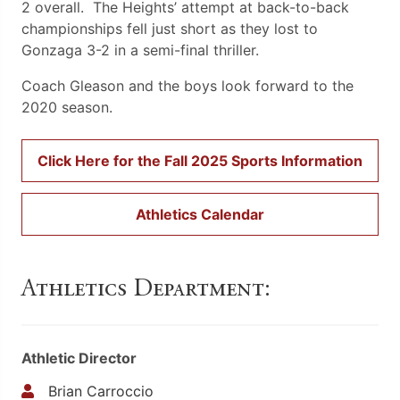
2 overall. The Heights’ attempt at back-to-back
championships fell just short as they lost to
Gonzaga 3-2 in a semi-final thriller.
Coach Gleason and the boys look forward to the
2020 season.
Click Here for the Fall 2025 Sports Information
Athletics Calendar
Athletics Department:
Athletic Director
Brian Carroccio