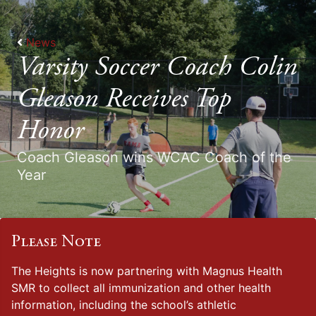
News
Varsity Soccer Coach Colin
Gleason Receives Top
Honor
Coach Gleason wins WCAC Coach of the
Year
Please Note
The Heights is now partnering with Magnus Health
SMR to collect all immunization and other health
information, including the school’s athletic