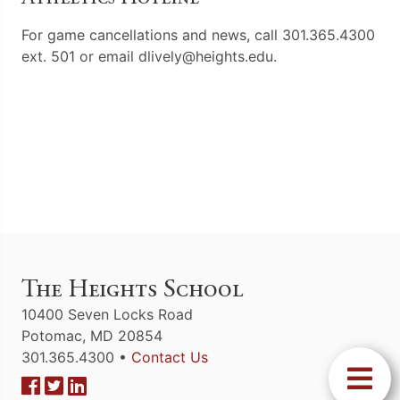
For game cancellations and news, call 301.365.4300
ext. 501 or email dlively@heights.edu.
The Heights School
10400 Seven Locks Road
Potomac, MD 20854
301.365.4300 •
Contact Us