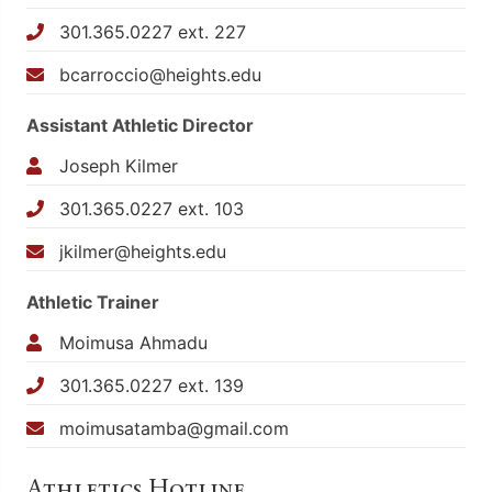
301.365.0227 ext. 227
bcarroccio@heights.edu
Assistant Athletic Director
Joseph Kilmer
301.365.0227 ext. 103
jkilmer@heights.edu
Athletic Trainer
Moimusa Ahmadu
301.365.0227 ext. 139
moimusatamba@gmail.com
Athletics Hotline