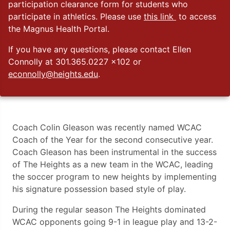
participation clearance form for students who
participate in athletics. Please use
this link
to access
the Magnus Health Portal.
If you have any questions, please contact Ellen
Connolly at 301.365.0227 x102 or
econnolly@heights.edu
.
Coach Colin Gleason was recently named WCAC
Coach of the Year for the second consecutive year.
Coach Gleason has been instrumental in the success
of The Heights as a new team in the WCAC, leading
the soccer program to new heights by implementing
his signature possession based style of play.
During the regular season The Heights dominated
WCAC opponents going 9-1 in league play and 13-2-