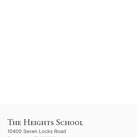
The Heights School
10400 Seven Locks Road