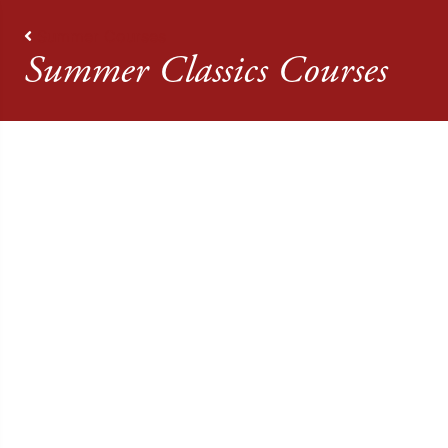
Summer Courses
Summer Classics Courses