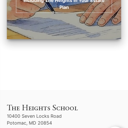
Including The Heights in Your Estate
Plan
The Heights School
10400 Seven Locks Road
Potomac, MD 20854