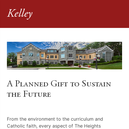
Kelley
A Planned Gift to Sustain
the Future
From the environment to the curriculum and
Catholic faith, every aspect of The Heights