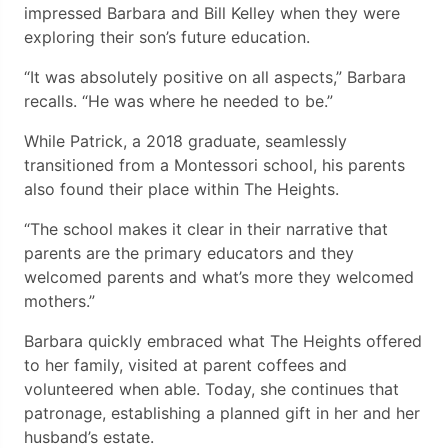
impressed Barbara and Bill Kelley when they were
exploring their son’s future education.
“It was absolutely positive on all aspects,” Barbara
recalls. “He was where he needed to be.”
While Patrick, a 2018 graduate, seamlessly
transitioned from a Montessori school, his parents
also found their place within The Heights.
“The school makes it clear in their narrative that
parents are the primary educators and they
welcomed parents and what’s more they welcomed
mothers.”
Barbara quickly embraced what The Heights offered
to her family, visited at parent coffees and
volunteered when able. Today, she continues that
patronage, establishing a planned gift in her and her
husband’s estate.