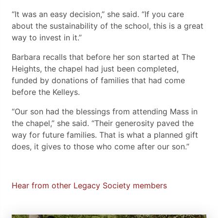
“It was an easy decision,” she said. “If you care
about the sustainability of the school, this is a great
way to invest in it.”
Barbara recalls that before her son started at The
Heights, the chapel had just been completed,
funded by donations of families that had come
before the Kelleys.
“Our son had the blessings from attending Mass in
the chapel,” she said. “Their generosity paved the
way for future families. That is what a planned gift
does, it gives to those who come after our son.”
Hear from other Legacy Society members