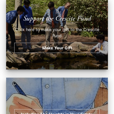
Support the Crescite Fund
Click here to make your gift to the Crescite
Fund
Make Your Gift