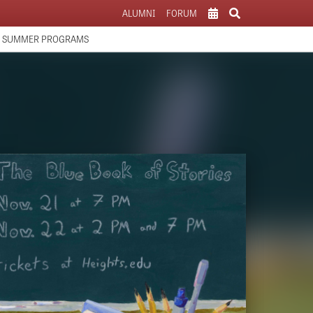
ALUMNI
FORUM
SCHOOL CALENDAR
SUMMER PROGRAMS
ATHLETICS CALENDAR
PARENTS