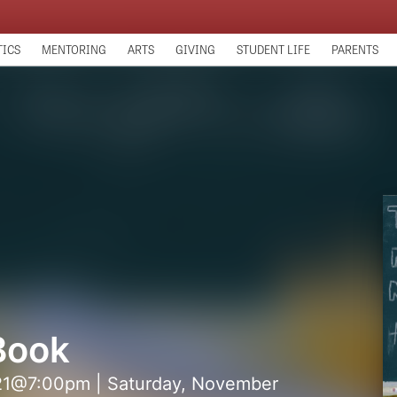
TICS
MENTORING
ARTS
GIVING
STUDENT LIFE
PARENTS
Book
 21@7:00pm | Saturday, November