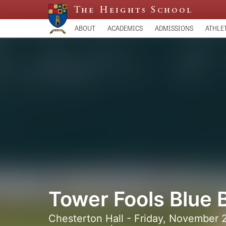
The Heights School
ABOUT
ACADEMICS
ADMISSIONS
ATHLE
Tower Fools Blue 
Chesterton Hall - Friday, November