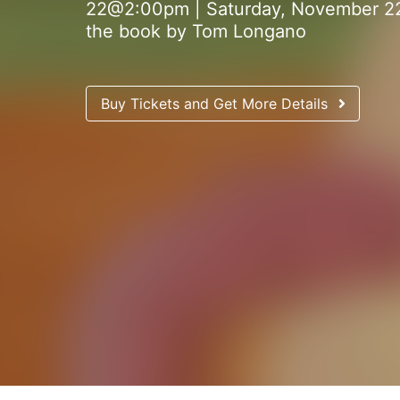
22@2:00pm | Saturday, November 22
the book by Tom Longano
Buy Tickets and Get More Details