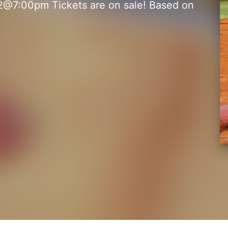
@7:00pm Tickets are on sale! Based on