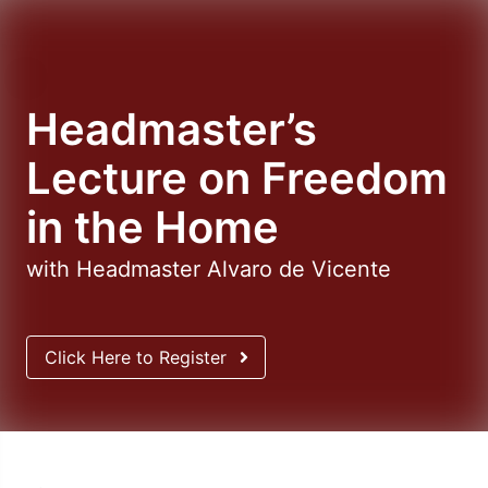
Headmaster’s
Lecture on Freedom
in the Home
with Headmaster Alvaro de Vicente
Click Here to Register