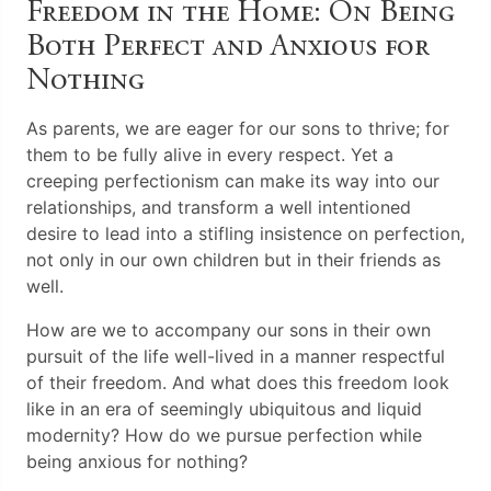
Freedom in the Home: On Being
Both Perfect and Anxious for
Nothing
As parents, we are eager for our sons to thrive; for
them to be fully alive in every respect. Yet a
creeping perfectionism can make its way into our
relationships, and transform a well intentioned
desire to lead into a stifling insistence on perfection,
not only in our own children but in their friends as
well.
How are we to accompany our sons in their own
pursuit of the life well-lived in a manner respectful
of their freedom. And what does this freedom look
like in an era of seemingly ubiquitous and liquid
modernity? How do we pursue perfection while
being anxious for nothing?