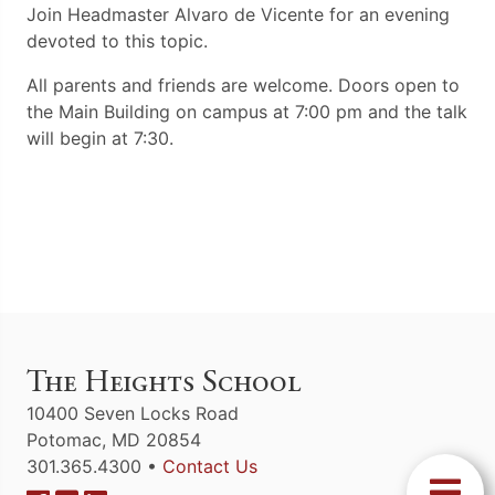
Join Headmaster Alvaro de Vicente for an evening
devoted to this topic.
All parents and friends are welcome. Doors open to
the Main Building on campus at 7:00 pm and the talk
will begin at 7:30.
The Heights School
10400 Seven Locks Road
Potomac, MD 20854
301.365.4300 •
Contact Us