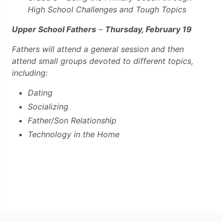
High School Challenges and Tough Topics
Upper School Fathers
–
Thursday, February 19
Fathers will attend a general session and then
attend small groups devoted to different topics,
including:
Dating
Socializing
Father/Son Relationship
Technology in the Home