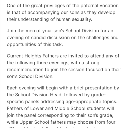
One of the great privileges of the paternal vocation
is that of accompanying our sons as they develop
their understanding of human sexuality.
Join the men of your son’s School Division for an
evening of candid discussion on the challenges and
opportunities of this task.
Current Heights Fathers are invited to attend any of
the following three evenings, with a strong
recommendation to join the session focused on their
son’s School Division.
Each evening will begin with a brief presentation by
the School Division Head, followed by grade-
specific panels addressing age-appropriate topics.
Fathers of Lower and Middle School students will
join the panel corresponding to their son’s grade,
while Upper School fathers may choose from four