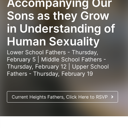
Accompanying Our
Sons as they Grow
in Understanding of
Human Sexuality
Lower School Fathers - Thursday,
February 5 | Middle School Fathers -
Thursday, February 12 | Upper School
Fathers - Thursday, February 19
Current Heights Fathers, Click Here to RSVP