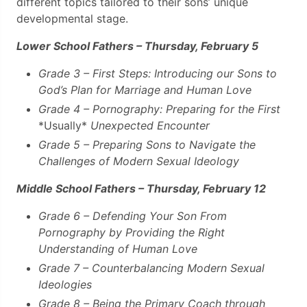
different topics tailored to their sons’ unique
developmental stage.
Lower School Fathers – Thursday, February 5
Grade 3 – First Steps:
Introducing our Sons to
God’s Plan for Marriage and Human Love
Grade 4 – Pornography: Preparing for the First
*Usually*
Unexpected Encounter
Grade 5 – Preparing Sons to Navigate the
Challenges of Modern Sexual Ideology
Middle School Fathers – Thursday, February 12
Grade 6 – Defending Your Son From
Pornography by Providing the Right
Understanding of Human Love
Grade 7 – Counterbalancing Modern Sexual
Ideologies
Grade 8 – Being the Primary Coach through