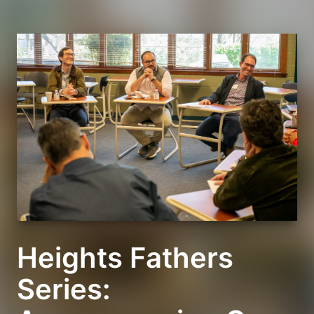
Heights Fathers
Series: