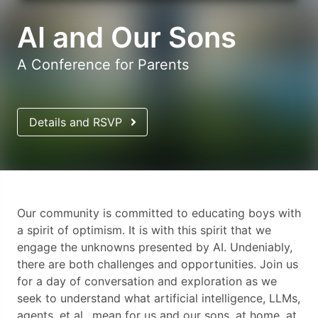
AI and Our Sons
A Conference for Parents
Details and RSVP
Our community is committed to educating boys with
a spirit of optimism. It is with this spirit that we
engage the unknowns presented by AI. Undeniably,
there are both challenges and opportunities. Join us
for a day of conversation and exploration as we
seek to understand what artificial intelligence, LLMs,
agents, et al., mean for us and our sons, at home, at