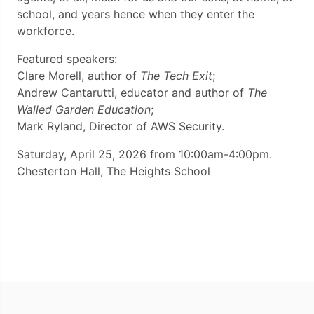
school, and years hence when they enter the
workforce.
Featured speakers:
Clare Morell, author of
The Tech Exit
;
Andrew Cantarutti, educator and author of
The
Walled Garden Education
;
Mark Ryland, Director of AWS Security.
Saturday, April 25, 2026 from 10:00am-4:00pm.
Chesterton Hall, The Heights School