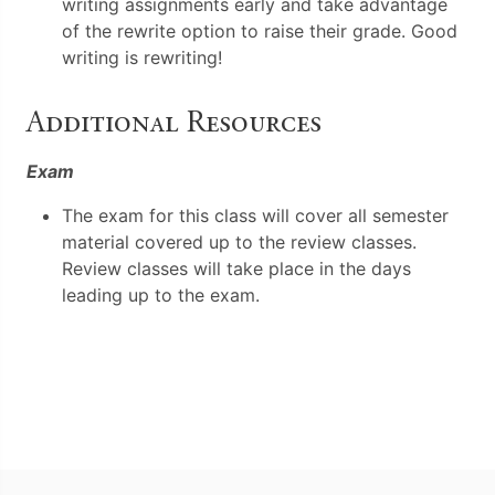
writing assignments early and take advantage
of the rewrite option to raise their grade. Good
writing is rewriting!
Additional Resources
Exam
The exam for this class will cover all semester
material covered up to the review classes.
Review classes will take place in the days
leading up to the exam.