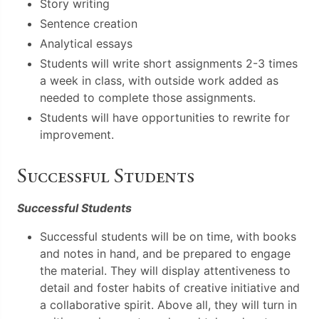
Story writing
Sentence creation
Analytical essays
Students will write short assignments 2-3 times
a week in class, with outside work added as
needed to complete those assignments.
Students will have opportunities to rewrite for
improvement.
Successful Students
Successful Students
Successful students will be on time, with books
and notes in hand, and be prepared to engage
the material. They will display attentiveness to
detail and foster habits of creative initiative and
a collaborative spirit. Above all, they will turn in