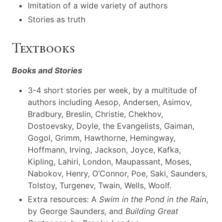
Imitation of a wide variety of authors
Stories as truth
Textbooks
Books and Stories
3-4 short stories per week, by a multitude of
authors including Aesop, Andersen, Asimov,
Bradbury, Breslin, Christie, Chekhov,
Dostoevsky, Doyle, the Evangelists, Gaiman,
Gogol, Grimm, Hawthorne, Hemingway,
Hoffmann, Irving, Jackson, Joyce, Kafka,
Kipling, Lahiri, London, Maupassant, Moses,
Nabokov, Henry, O’Connor, Poe, Saki, Saunders,
Tolstoy, Turgenev, Twain, Wells, Woolf.
Extra resources: A
Swim in the Pond in the Rain
,
by George Saunder
s,
and
Building Great