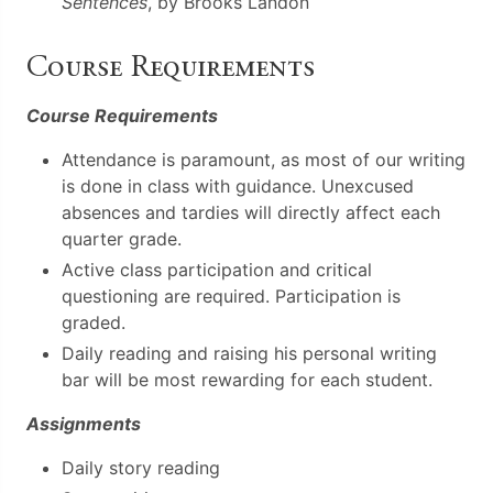
Sentences
, by Brooks Landon
Course Requirements
Course Requirements
Attendance is paramount, as most of our writing
is done in class with guidance. Unexcused
absences and tardies will directly affect each
quarter grade.
Active class participation and critical
questioning are required. Participation is
graded.
Daily reading and raising his personal writing
bar will be most rewarding for each student.
Assignments
Daily story reading