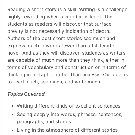
Reading a short story is a skill. Writing is a challenge
highly rewarding when a high bar is leapt. The
students as readers will discover that surface
brevity is not necessarily indication of depth.
Authors of the best short stories see much and
express much in words fewer than a full length
novel. And as they will discover, students as writers
are capable of much more than they think, either in
terms of vocabulary and construction or in terms of
thinking in metaphor rather than analysis. Our goal is
to read much, see much, and write much.
Topics Covered
Writing different kinds of excellent sentences
Seeing deeply into words, phrases, sentences,
paragraphs, and stories
Living in the atmosphere of different stories