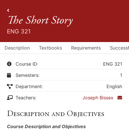
All Courses
The Short Story
ENG 321
Description
Textbooks
Requirements
Successf
Course ID:
ENG 321
Semesters:
1
Department:
English
Teachers:
Joseph Bissex
Description and Objectives
Course Description and Objectives