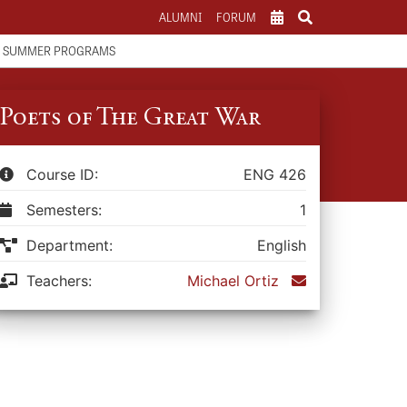
ALUMNI
FORUM
SCHOOL CALENDAR
SUMMER PROGRAMS
ATHLETICS CALENDAR
PARENTS
Poets of The Great War
Course ID:
ENG 426
Semesters:
1
Department:
English
Teachers:
Michael Ortiz