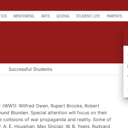
TICS
MENTORING
ARTS
GIVING
STUDENT LIFE
PARENTS
Successful Students
ar (WW1): Wilfred Owen, Rupert Brooke, Robert
d Blunden. Special attention will focus on their
he collisions of war propaganda and reality. Some of
, A. E. Housman, May Sinclair, W. B. Yeats, Rudyard