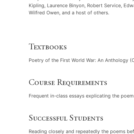
Kipling, Laurence Binyon, Robert Service, Ed
Wilfred Owen, and a host of others.
Textbooks
Poetry of the First World War: An Anthology (
Course Requirements
Frequent in-class essays explicating the poem
Successful Students
Reading closely and repeatedly the poems befo