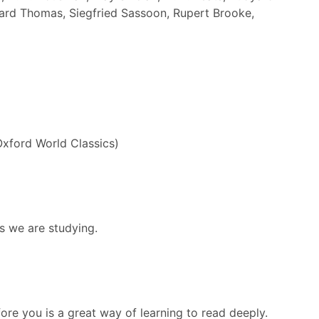
ward Thomas, Siegfried Sassoon, Rupert Brooke,
Oxford World Classics)
s we are studying.
re you is a great way of learning to read deeply.