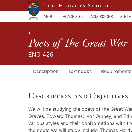
The Heights School
ABOUT
ACADEMICS
ADMISSIONS
ATHLE
All Courses
Poets of The Great War
ENG 426
Description
Textbooks
Requirements
Description and Objectives
We will be studying the poets of the Great W
Graves, Edward Thomas, Ivor Gurney, and Edmun
various styles and their confrontations with t
the poets we will study include: Thomas Hardy