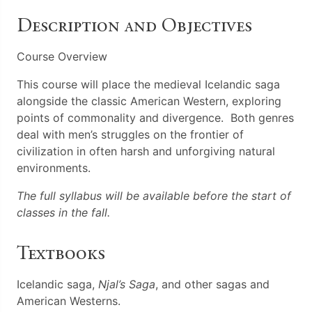
Description and Objectives
Course Overview
This course will place the medieval Icelandic saga
alongside the classic American Western, exploring
points of commonality and divergence. Both genres
deal with men’s struggles on the frontier of
civilization in often harsh and unforgiving natural
environments.
The full syllabus will be available before the start of
classes in the fall.
Textbooks
Icelandic saga,
Njal’s Saga
, and other sagas and
American Westerns.