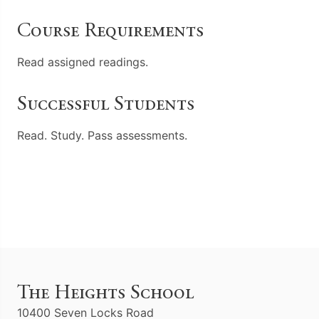
Course Requirements
Read assigned readings.
Successful Students
Read. Study. Pass assessments.
The Heights School
10400 Seven Locks Road