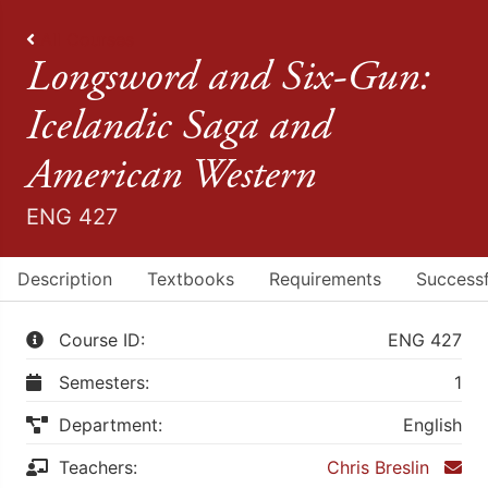
All Courses
Longsword and Six-Gun:
Icelandic Saga and
American Western
ENG 427
Description
Textbooks
Requirements
Successf
Course ID:
ENG 427
Semesters:
1
Department:
English
Teachers:
Chris Breslin