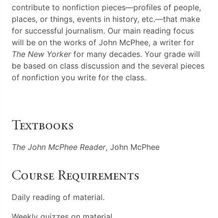
contribute to nonfiction pieces—profiles of people,
places, or things, events in history, etc.—that make
for successful journalism. Our main reading focus
will be on the works of John McPhee, a writer for
The New Yorker
for many decades. Your grade will
be based on class discussion and the several pieces
of nonfiction you write for the class.
Textbooks
The John McPhee Reader
, John McPhee
Course Requirements
Daily reading of material.
Weekly quizzes on material.