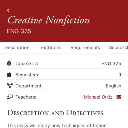
All Courses
Creative Nonfiction
ENG 325
Description
Textbooks
Requirements
Successf
Course ID:
ENG 325
Semesters:
1
Department:
English
Teachers:
Michael Ortiz
Description and Objectives
This class will study how techniques of fiction