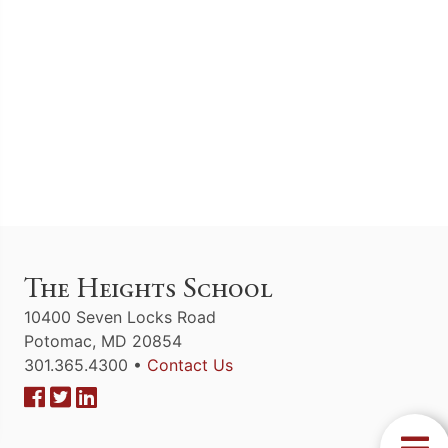
The Heights School
10400 Seven Locks Road
Potomac, MD 20854
301.365.4300 •
Contact Us