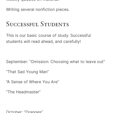
Writing several nonfiction pieces.
Successful Students
This is our basic course of study. Successful
students will read ahead, and carefully!
September: “Omission: Choosing what to leave out”
“That Sad Young Man”
“A Sense of Where You Are”
“The Headmaster”
October: “Oranges”