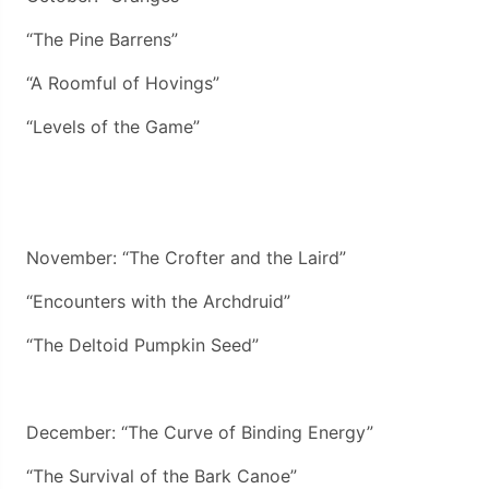
“The Pine Barrens”
“A Roomful of Hovings”
“Levels of the Game”
November: “The Crofter and the Laird”
“Encounters with the Archdruid”
“The Deltoid Pumpkin Seed”
December: “The Curve of Binding Energy”
“The Survival of the Bark Canoe”