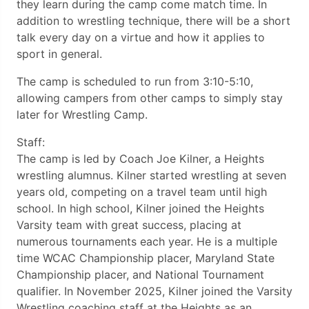
they learn during the camp come match time. In
addition to wrestling technique, there will be a short
talk every day on a virtue and how it applies to
sport in general.
The camp is scheduled to run from 3:10-5:10,
allowing campers from other camps to simply stay
later for Wrestling Camp.
Staff:
The camp is led by Coach Joe Kilner, a Heights
wrestling alumnus. Kilner started wrestling at seven
years old, competing on a travel team until high
school. In high school, Kilner joined the Heights
Varsity team with great success, placing at
numerous tournaments each year. He is a multiple
time WCAC Championship placer, Maryland State
Championship placer, and National Tournament
qualifier. In November 2025, Kilner joined the Varsity
Wrestling coaching staff at the Heights as an