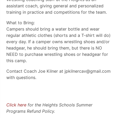
assistant coach, giving general and personalized
training in practice and competitions for the team.
What to Bring:
Campers should bring a water bottle and wear
regular athletic clothes (shorts and a T-shirt will do)
every day. If a camper owns wrestling shoes and/or
headgear, he should bring them, but there is NO
NEED to purchase wrestling shoes or headgear for
this camp.
Contact Coach Joe Kilner at jpkilnercav@gmail.com
with questions.
Click here
for the Heights Schools Summer
Programs Refund Policy.