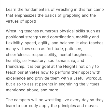
Learn the fundamentals of wrestling in this fun camp
that emphasizes the basics of grappling and the
virtues of sport!
Wrestling teaches numerous physical skills such as
positional strength and coordination, mobility and
flexibility, speed, agility, and balance. It also teaches
many virtues such as fortitude, patience,
cheerfulness, responsibility, mental toughness,
humility, self-mastery, sportsmanship, and
friendship. It is our goal at the Heights not only to
teach our athletes how to perform their sport with
excellence and provide them with a useful workout,
but also to assist parents in engraining the virtues
mentioned above, and more.
The campers will be wrestling live every day so they
learn to correctly apply the principles and moves