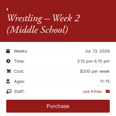
All Camps
Wrestling – Week 2
(Middle School)
Weeks:
Jul. 13, 2026
Time:
3:15 pm-5:15 pm
Cost:
$200 per week
Ages:
11-15
Staff:
Joe Kilner
Purchase