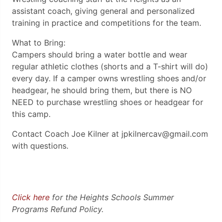
assistant coach, giving general and personalized
training in practice and competitions for the team.
What to Bring:
Campers should bring a water bottle and wear
regular athletic clothes (shorts and a T-shirt will do)
every day. If a camper owns wrestling shoes and/or
headgear, he should bring them, but there is NO
NEED to purchase wrestling shoes or headgear for
this camp.
Contact Coach Joe Kilner at jpkilnercav@gmail.com
with questions.
Click here
for the Heights Schools Summer
Programs Refund Policy.