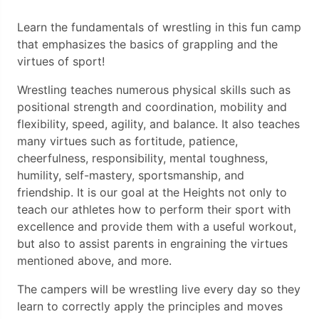
Learn the fundamentals of wrestling in this fun camp
that emphasizes the basics of grappling and the
virtues of sport!
Wrestling teaches numerous physical skills such as
positional strength and coordination, mobility and
flexibility, speed, agility, and balance. It also teaches
many virtues such as fortitude, patience,
cheerfulness, responsibility, mental toughness,
humility, self-mastery, sportsmanship, and
friendship. It is our goal at the Heights not only to
teach our athletes how to perform their sport with
excellence and provide them with a useful workout,
but also to assist parents in engraining the virtues
mentioned above, and more.
The campers will be wrestling live every day so they
learn to correctly apply the principles and moves