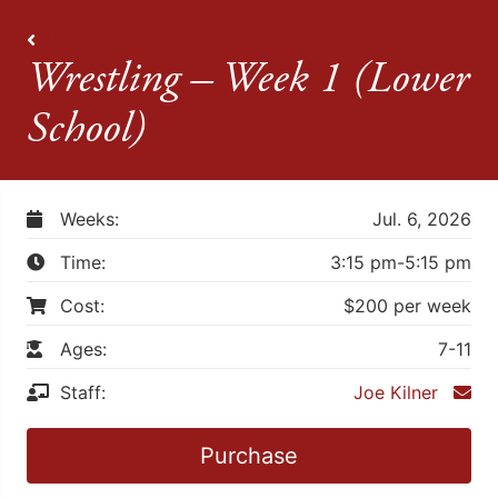
All Camps
Wrestling – Week 1 (Lower
School)
Weeks:
Jul. 6, 2026
Time:
3:15 pm-5:15 pm
Cost:
$200 per week
Ages:
7-11
Staff:
Joe Kilner
Purchase