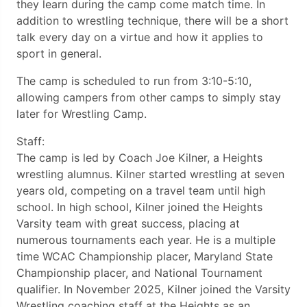
they learn during the camp come match time. In
addition to wrestling technique, there will be a short
talk every day on a virtue and how it applies to
sport in general.
The camp is scheduled to run from 3:10-5:10,
allowing campers from other camps to simply stay
later for Wrestling Camp.
Staff:
The camp is led by Coach Joe Kilner, a Heights
wrestling alumnus. Kilner started wrestling at seven
years old, competing on a travel team until high
school. In high school, Kilner joined the Heights
Varsity team with great success, placing at
numerous tournaments each year. He is a multiple
time WCAC Championship placer, Maryland State
Championship placer, and National Tournament
qualifier. In November 2025, Kilner joined the Varsity
Wrestling coaching staff at the Heights as an