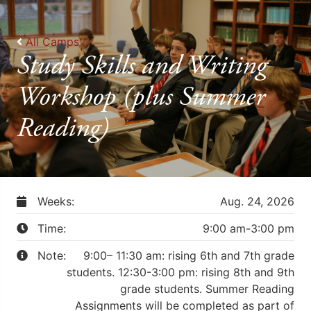
All Camps
Study Skills and Writing
Workshop (plus Summer
Reading)
Weeks:
Aug. 24, 2026
Time:
9:00 am-3:00 pm
Note:
9:00– 11:30 am: rising 6th and 7th grade
students. 12:30-3:00 pm: rising 8th and 9th
grade students. Summer Reading
Assignments will be completed as part of