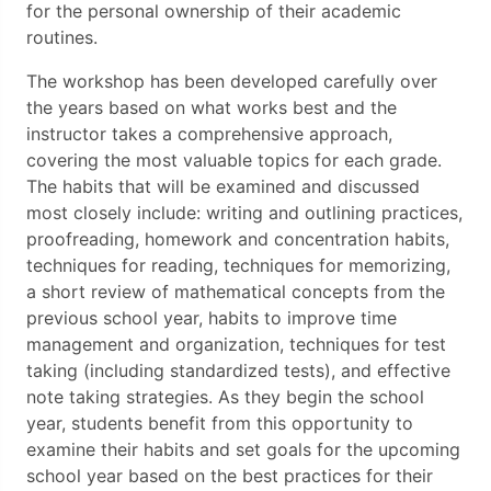
for the personal ownership of their academic
routines.
The workshop has been developed carefully over
the years based on what works best and the
instructor takes a comprehensive approach,
covering the most valuable topics for each grade.
The habits that will be examined and discussed
most closely include: writing and outlining practices,
proofreading, homework and concentration habits,
techniques for reading, techniques for memorizing,
a short review of mathematical concepts from the
previous school year, habits to improve time
management and organization, techniques for test
taking (including standardized tests), and effective
note taking strategies. As they begin the school
year, students benefit from this opportunity to
examine their habits and set goals for the upcoming
school year based on the best practices for their