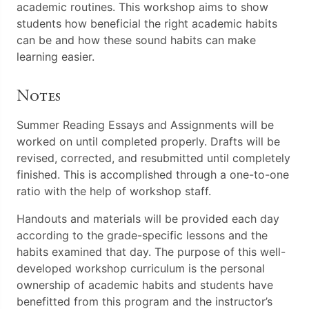
academic routines. This workshop aims to show
students how beneficial the right academic habits
can be and how these sound habits can make
learning easier.
Notes
Summer Reading Essays and Assignments will be
worked on until completed properly. Drafts will be
revised, corrected, and resubmitted until completely
finished. This is accomplished through a one-to-one
ratio with the help of workshop staff.
Handouts and materials will be provided each day
according to the grade-specific lessons and the
habits examined that day. The purpose of this well-
developed workshop curriculum is the personal
ownership of academic habits and students have
benefitted from this program and the instructor’s