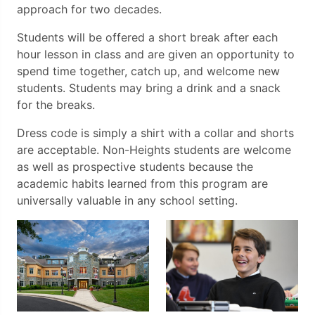
approach for two decades.
Students will be offered a short break after each
hour lesson in class and are given an opportunity to
spend time together, catch up, and welcome new
students. Students may bring a drink and a snack
for the breaks.
Dress code is simply a shirt with a collar and shorts
are acceptable. Non-Heights students are welcome
as well as prospective students because the
academic habits learned from this program are
universally valuable in any school setting.