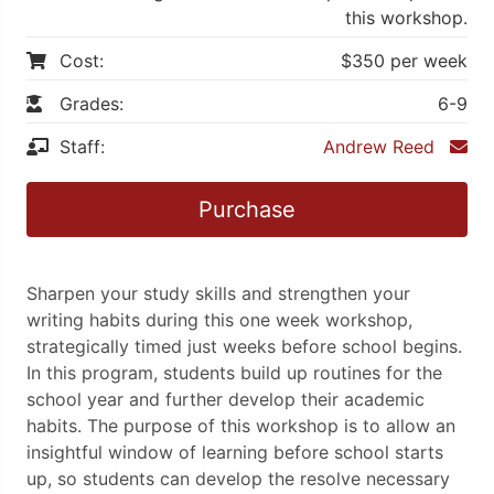
this workshop.
Cost:
$350 per week
Grades:
6-9
Staff:
Andrew Reed
Purchase
Sharpen your study skills and strengthen your
writing habits during this one week workshop,
strategically timed just weeks before school begins.
In this program, students build up routines for the
school year and further develop their academic
habits. The purpose of this workshop is to allow an
insightful window of learning before school starts
up, so students can develop the resolve necessary