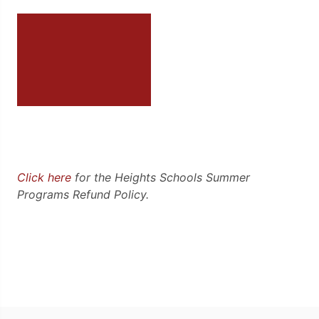
Click here
for the Heights Schools Summer
Programs Refund Policy.