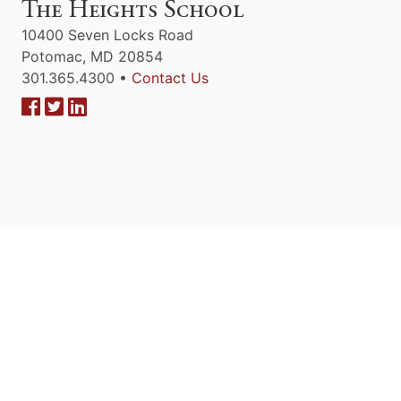
The Heights School
10400 Seven Locks Road
Potomac, MD 20854
301.365.4300 •
Contact Us