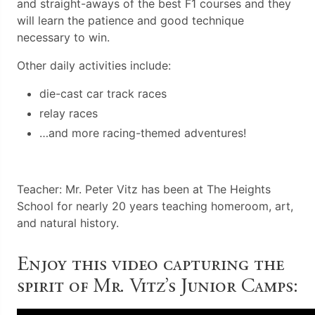
and straight-aways of the best F1 courses and they
will learn the patience and good technique
necessary to win.
Other daily activities include:
die-cast car track races
relay races
…and more racing-themed adventures!
Teacher: Mr. Peter Vitz has been at The Heights
School for nearly 20 years teaching homeroom, art,
and natural history.
Enjoy this video capturing the
spirit of Mr. Vitz’s Junior Camps: