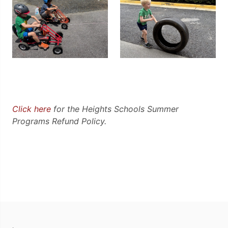
Click here
for the Heights Schools Summer
Programs Refund Policy.