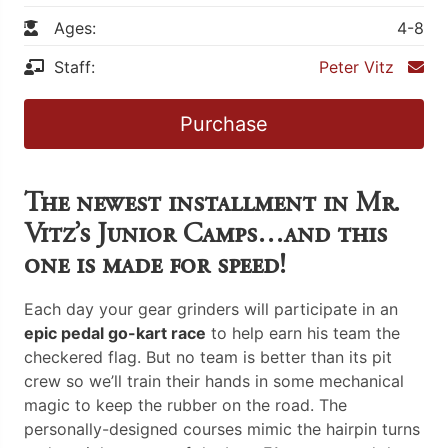
Ages:
4-8
Staff:
Peter Vitz
Purchase
The newest installment in Mr.
Vitz’s Junior Camps…and this
one is made for speed!
Each day your gear grinders will participate in an
epic pedal go-kart race
to help earn his team the
checkered flag. But no team is better than its pit
crew so we’ll train their hands in some mechanical
magic to keep the rubber on the road. The
personally-designed courses mimic the hairpin turns