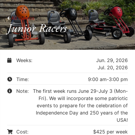
All Camps
Junior Racers
Weeks:
Jun. 29, 2026
Jul. 20, 2026
Time:
9:00 am-3:00 pm
Note:
The first week runs June 29-July 3 (Mon-
Fri). We will incorporate some patriotic
events to prepare for the celebration of
Independence Day and 250 years of the
USA!
Cost:
$425 per week