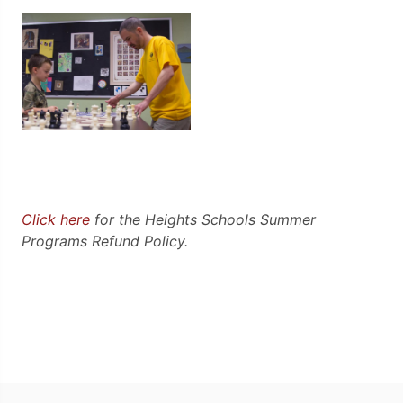
Click here
for the Heights Schools Summer
Programs Refund Policy.