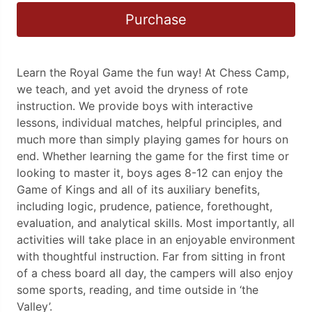
Purchase
Learn the Royal Game the fun way! At Chess Camp,
we teach, and yet avoid the dryness of rote
instruction. We provide boys with interactive
lessons, individual matches, helpful principles, and
much more than simply playing games for hours on
end. Whether learning the game for the first time or
looking to master it, boys ages 8-12 can enjoy the
Game of Kings and all of its auxiliary benefits,
including logic, prudence, patience, forethought,
evaluation, and analytical skills. Most importantly, all
activities will take place in an enjoyable environment
with thoughtful instruction. Far from sitting in front
of a chess board all day, the campers will also enjoy
some sports, reading, and time outside in ‘the
Valley’.