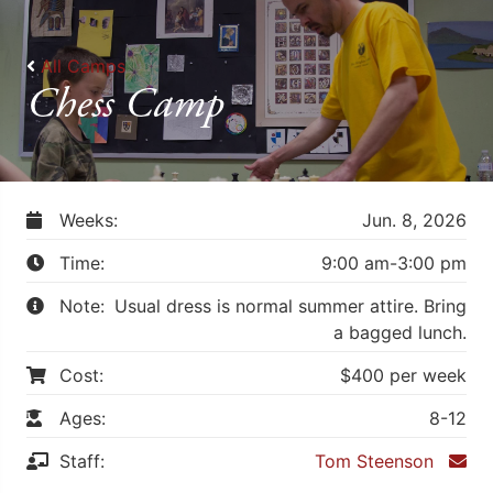
All Camps
Chess Camp
Weeks:
Jun. 8, 2026
Time:
9:00 am-3:00 pm
Note:
Usual dress is normal summer attire. Bring
a bagged lunch.
Cost:
$400 per week
Ages:
8-12
Staff:
Tom Steenson