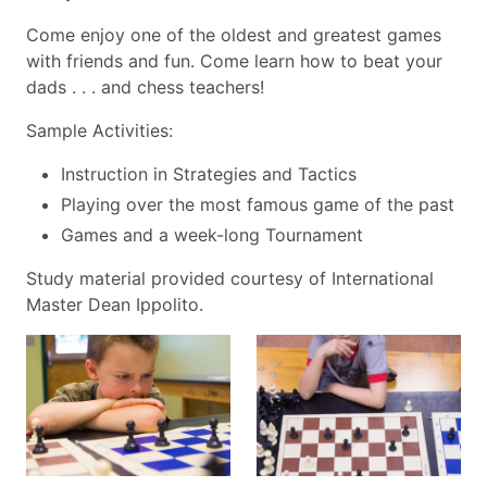
Come enjoy one of the oldest and greatest games
with friends and fun. Come learn how to beat your
dads . . . and chess teachers!
Sample Activities:
Instruction in Strategies and Tactics
Playing over the most famous game of the past
Games and a week-long Tournament
Study material provided courtesy of International
Master Dean Ippolito.