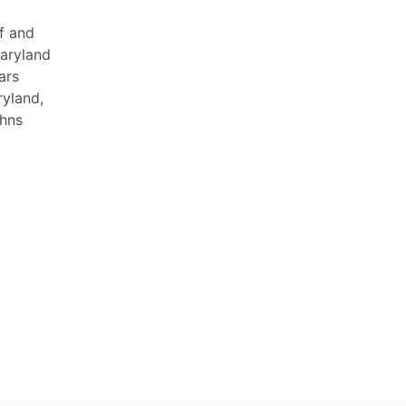
f and
Maryland
ars
ryland,
ohns