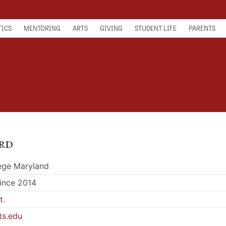
TICS
MENTORING
ARTS
GIVING
STUDENT LIFE
PARENTS
rd
lege Maryland
since 2014
t.
ts.edu