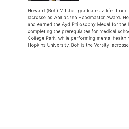
Howard (Boh) Mitchell graduated a lifer from 
lacrosse as well as the Headmaster Award. He 
and earned the Ayd Philosophy Medal for the h
completing the prerequisites for medical scho
College Park, while performing mental health r
Hopkins University. Boh is the Varsity lacross