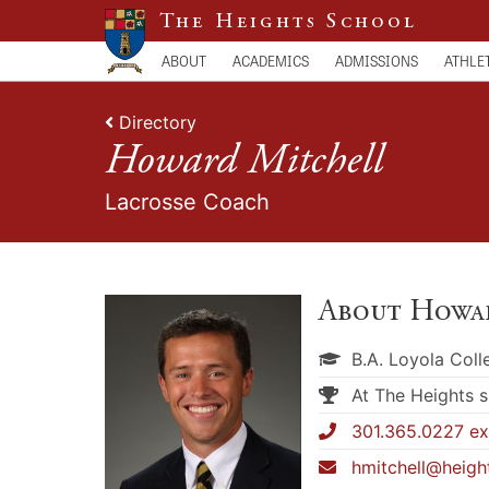
The Heights School
ABOUT
ACADEMICS
ADMISSIONS
ATHLE
Directory
Howard Mitchell
Lacrosse Coach
About Howa
B.A. Loyola Col
At The Heights 
301.365.0227 ex
hmitchell@heigh