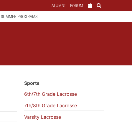
ALUMNI
FORUM
SCHOOL CALENDAR
SUMMER PROGRAMS
ATHLETICS CALENDAR
PARENTS
Sports
6th/7th Grade Lacrosse
7th/8th Grade Lacrosse
Varsity Lacrosse