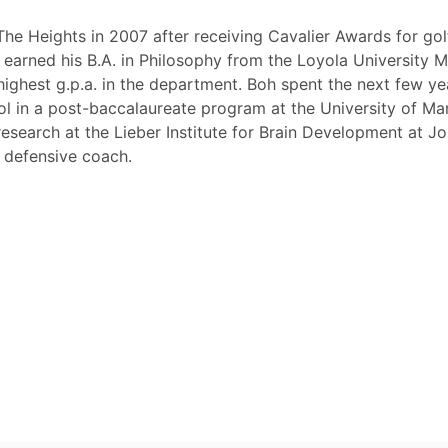
The Heights in 2007 after receiving Cavalier Awards for gol
earned his B.A. in Philosophy from the Loyola University 
ighest g.p.a. in the department. Boh spent the next few ye
ol in a post-baccalaureate program at the University of Ma
esearch at the Lieber Institute for Brain Development at J
e defensive coach.