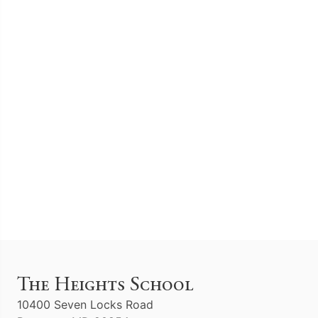
The Heights School
10400 Seven Locks Road