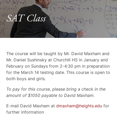
SAT Class
The course will be taught by Mr. David Maxham and
Mr. Daniel Sushinsky at Churchill HS in January and
February on Sundays from 2-4:30 pm in preparation
for the March 14 testing date. This course is open to
both boys and girls.
To pay for this course, please bring a check in the
amount of $1050 payable to David Maxham.
E-mail David Maxham at
dmaxham@heights.edu
for
further information