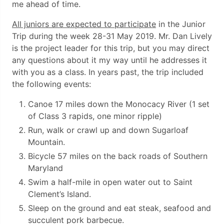
me ahead of time.
All juniors are expected to participate
in the Junior
Trip during the week 28-31 May 2019. Mr. Dan Lively
is the project leader for this trip, but you may direct
any questions about it my way until he addresses it
with you as a class. In years past, the trip included
the following events:
Canoe 17 miles down the Monocacy River (1 set
of Class 3 rapids, one minor ripple)
Run, walk or crawl up and down Sugarloaf
Mountain.
Bicycle 57 miles on the back roads of Southern
Maryland
Swim a half-mile in open water out to Saint
Clement’s Island.
Sleep on the ground and eat steak, seafood and
succulent pork barbecue.