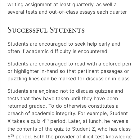
writing assignment at least quarterly, as well a
several tests and out-of-class essays each quarter
Successful Students
Students are encouraged to seek help early and
often if academic difficulty is encountered.
Students are encouraged to read with a colored pen
or highlighter in-hand so that pertinent passages or
puzzling lines can be marked for discussion in class.
Students are enjoined not to discuss quizzes and
tests that they have taken until they have been
returned graded. To do otherwise constitutes a
breach of academic integrity. For example, Student
th
X takes a quiz 4
period. Later, at lunch, he reveals
the contents of the quiz to Student Z, who has class
th
6
period. Both the provider of illicit test knowledge