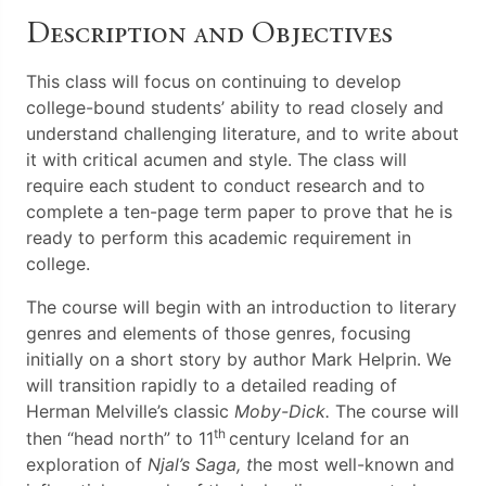
Description and Objectives
This class will focus on continuing to develop
college-bound students’ ability to read closely and
understand challenging literature, and to write about
it with critical acumen and style. The class will
require each student to conduct research and to
complete a ten-page term paper to prove that he is
ready to perform this academic requirement in
college.
The course will begin with an introduction to literary
genres and elements of those genres, focusing
initially on a short story by author Mark Helprin. We
will transition rapidly to a detailed reading of
Herman Melville’s classic
Moby-Dick.
The course will
th
then “head north” to 11
century Iceland for an
exploration of
Njal’s Saga, t
he most well-known and