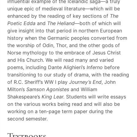
influential example of the Icelandic saga—a truly
unique epic of medieval literature—which will be
enhanced by the reading of key sections of
The
Poetic Edda
and
The Heliand
—both of which will
give insight into that period in northern European
history when the Germanic peoples converted from
the worship of Odin, Thor, and the other gods of
Norse mythology to the embrace of Jesus Christ
and His Church. We will read many and varied
poems, including Dante Alighieri’s
Inferno
before
transitioning to our study of drama, with the reading
of R.C. Sheriff’s WW I play
Journey’s End
, John
Milton’s
Samson Agonistes
and William
Shakespeare’s
King Lear.
Students will write essays
on the various works being read and will also be
working on a ten-page term paper during the
second semester.
Textbooks