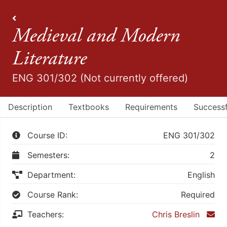
All Courses
Medieval and Modern
Literature
ENG 301/302 (Not currently offered)
Description
Textbooks
Requirements
Successf
Course ID:
ENG 301/302
Semesters:
2
Department:
English
Course Rank:
Required
Teachers:
Chris Breslin