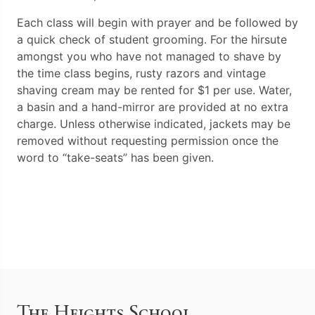
Each class will begin with prayer and be followed by
a quick check of student grooming. For the hirsute
amongst you who have not managed to shave by
the time class begins, rusty razors and vintage
shaving cream may be rented for $1 per use. Water,
a basin and a hand-mirror are provided at no extra
charge. Unless otherwise indicated, jackets may be
removed without requesting permission once the
word to “take-seats” has been given.
The Heights School