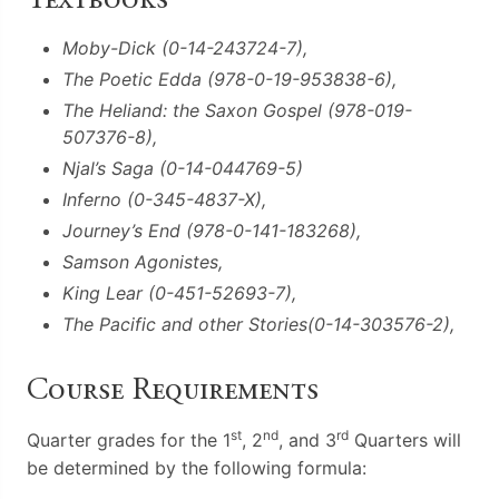
Moby-Dick (0-14-243724-7),
The Poetic Edda (978-0-19-953838-6),
The Heliand: the Saxon Gospel (978-019-
507376-8),
Njal’s Saga (0-14-044769-5)
Inferno (0-345-4837-X),
Journey’s End (978-0-141-183268),
Samson Agonistes,
King Lear (0-451-52693-7),
The Pacific and other Stories(0-14-303576-2),
Course Requirements
st
nd
rd
Quarter grades for the 1
, 2
, and 3
Quarters will
be determined by the following formula: