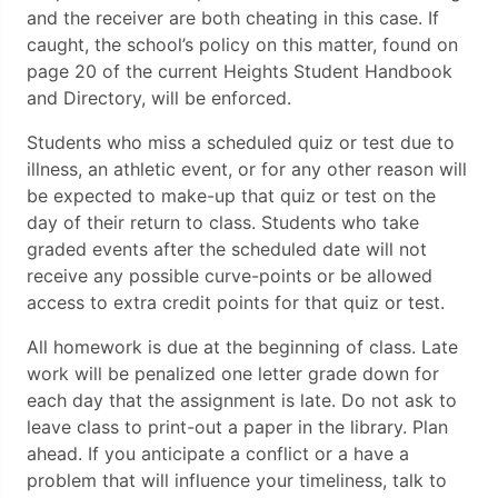
and the receiver are both cheating in this case. If
caught, the school’s policy on this matter, found on
page 20 of the current Heights Student Handbook
and Directory, will be enforced.
Students who miss a scheduled quiz or test due to
illness, an athletic event, or for any other reason will
be expected to make-up that quiz or test on the
day of their return to class. Students who take
graded events after the scheduled date will not
receive any possible curve-points or be allowed
access to extra credit points for that quiz or test.
All homework is due at the beginning of class. Late
work will be penalized one letter grade down for
each day that the assignment is late. Do not ask to
leave class to print-out a paper in the library. Plan
ahead. If you anticipate a conflict or a have a
problem that will influence your timeliness, talk to