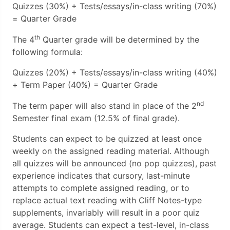
Quizzes (30%) + Tests/essays/in-class writing (70%)
= Quarter Grade
th
The 4
Quarter grade will be determined by the
following formula:
Quizzes (20%) + Tests/essays/in-class writing (40%)
+ Term Paper (40%) = Quarter Grade
nd
The term paper will also stand in place of the 2
Semester final exam (12.5% of final grade).
Students can expect to be quizzed at least once
weekly on the assigned reading material. Although
all quizzes will be announced (no pop quizzes), past
experience indicates that cursory, last-minute
attempts to complete assigned reading, or to
replace actual text reading with Cliff Notes-type
supplements, invariably will result in a poor quiz
average. Students can expect a test-level, in-class