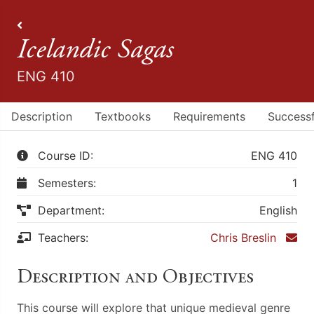
All Courses
Icelandic Sagas
ENG 410
Description
Textbooks
Requirements
Successf
Course ID:
ENG 410
Semesters:
1
Department:
English
Teachers:
Chris Breslin
Description and Objectives
This course will explore that unique medieval genre