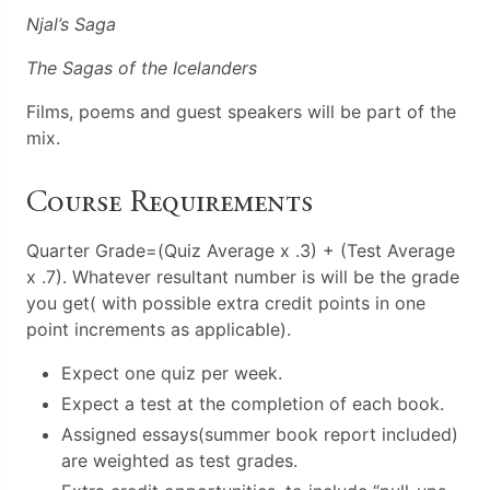
Njal’s Saga
The Sagas of the Icelanders
Films, poems and guest speakers will be part of the
mix.
Course Requirements
Quarter Grade=(Quiz Average x .3) + (Test Average
x .7). Whatever resultant number is will be the grade
you get( with possible extra credit points in one
point increments as applicable).
Expect one quiz per week.
Expect a test at the completion of each book.
Assigned essays(summer book report included)
are weighted as test grades.