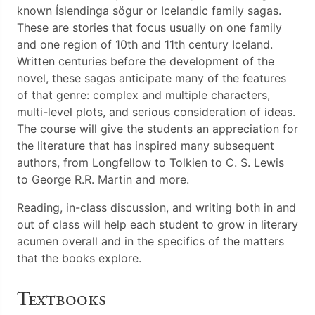
known Íslendinga sögur or Icelandic family sagas.
These are stories that focus usually on one family
and one region of 10th and 11th century Iceland.
Written centuries before the development of the
novel, these sagas anticipate many of the features
of that genre: complex and multiple characters,
multi-level plots, and serious consideration of ideas.
The course will give the students an appreciation for
the literature that has inspired many subsequent
authors, from Longfellow to Tolkien to C. S. Lewis
to George R.R. Martin and more.
Reading, in-class discussion, and writing both in and
out of class will help each student to grow in literary
acumen overall and in the specifics of the matters
that the books explore.
Textbooks