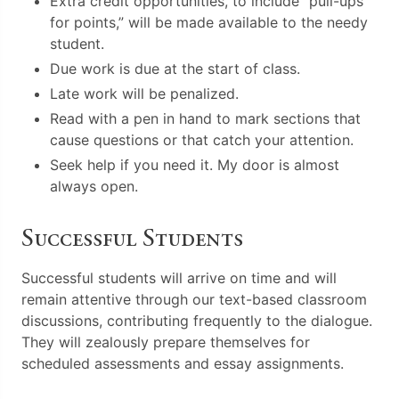
Extra credit opportunities, to include “pull-ups
for points,” will be made available to the needy
student.
Due work is due at the start of class.
Late work will be penalized.
Read with a pen in hand to mark sections that
cause questions or that catch your attention.
Seek help if you need it. My door is almost
always open.
Successful Students
Successful students will arrive on time and will
remain attentive through our text-based classroom
discussions, contributing frequently to the dialogue.
They will zealously prepare themselves for
scheduled assessments and essay assignments.