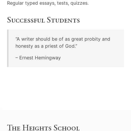
Regular typed essays, tests, quizzes.
Successful Students
“A writer should be of as great probity and
honesty as a priest of God.”
– Ernest Hemingway
The Heights School