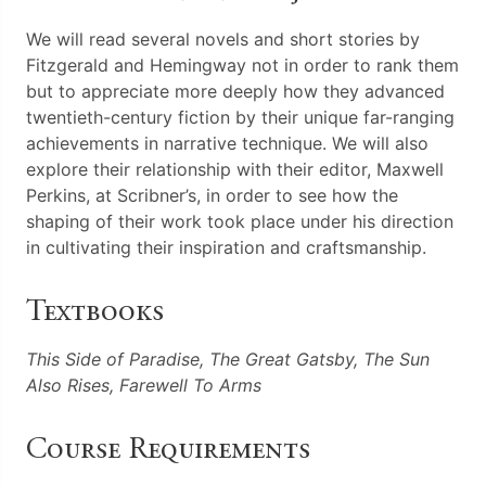
We will read several novels and short stories by
Fitzgerald and Hemingway not in order to rank them
but to appreciate more deeply how they advanced
twentieth-century fiction by their unique far-ranging
achievements in narrative technique. We will also
explore their relationship with their editor, Maxwell
Perkins, at Scribner’s, in order to see how the
shaping of their work took place under his direction
in cultivating their inspiration and craftsmanship.
Textbooks
This Side of Paradise, The Great Gatsby, The Sun
Also Rises, Farewell To Arms
Course Requirements