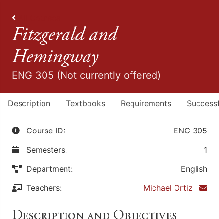
All Courses
Fitzgerald and
Hemingway
ENG 305 (Not currently offered)
Description
Textbooks
Requirements
Successf
Course ID:
ENG 305
Semesters:
1
Department:
English
Teachers:
Michael Ortiz
Description and Objectives