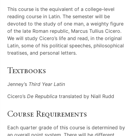
This course is the equivalent of a college-level
reading course in Latin. The semester will be
devoted to the study of one man, a weighty figure
of the late Roman republic, Marcus Tullius Cicero.
We will study Cicero’s life and read, in the original
Latin, some of his political speeches, philosophical
treatises, and personal letters.
Textbooks
Jenney’s
Third Year Latin
Cicero’s
De Republica
translated by Niall Rudd
Course Requirements
Each quarter grade of this course is determined by
an overall point system. There will be different