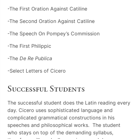
-The First Oration Against Catiline
-The Second Oration Against Catiline
-The Speech On Pompey’s Commission
-The First Philippic
-The
De Re Publica
-Select Letters of Cicero
Successful Students
The successful student does the Latin reading every
day. Cicero uses sophisticated language and
complicated grammatical constructions in his
speeches and philosophical works. The student
who stays on top of the demanding syllabus,