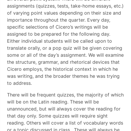
assignments (quizzes, tests, take-home essays, etc.)
of varying point values depending on their size and
importance throughout the quarter. Every day,
specific selections of Cicero’s writings will be
assigned to be prepared for the following day.
Either individual students will be called upon to
translate orally, or a pop quiz will be given covering
some or all of the day’s assignment. We will examine
the structure, grammar, and rhetorical devices that
Cicero employs, the historical context in which he
was writing, and the broader themes he was trying
to address.
There will be frequent quizzes, the majority of which
will be on the Latin reading. These will be
unannounced, but will always cover the reading for
that day only. Some quizzes will require sight
reading. Others will cover a list of vocabulary words
or a topic discussed in class. These will always be