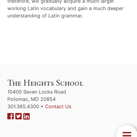
therefore, will gradually acquire a much larger
working Latin vocabulary and gain a much deeper
understanding of Latin grammar.
The Heights School
10400 Seven Locks Road
Potomac, MD 20854
301.365.4300 •
Contact Us