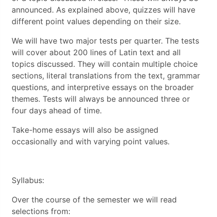
announced. As explained above, quizzes will have
different point values depending on their size.
We will have two major tests per quarter. The tests
will cover about 200 lines of Latin text and all
topics discussed. They will contain multiple choice
sections, literal translations from the text, grammar
questions, and interpretive essays on the broader
themes. Tests will always be announced three or
four days ahead of time.
Take-home essays will also be assigned
occasionally and with varying point values.
Syllabus:
Over the course of the semester we will read
selections from: