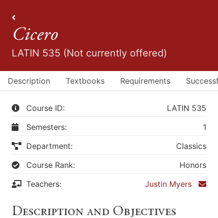
All Courses
Cicero
LATIN 535 (Not currently offered)
Description
Textbooks
Requirements
Successf
Course ID:
LATIN 535
Semesters:
1
Department:
Classics
Course Rank:
Honors
Teachers:
Justin Myers
Description and Objectives