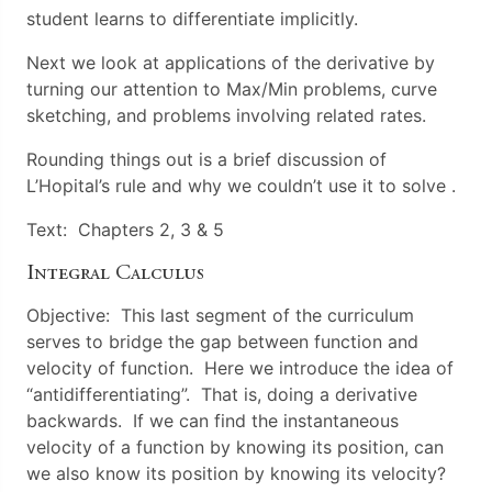
student learns to differentiate implicitly.
Next we look at applications of the derivative by
turning our attention to Max/Min problems, curve
sketching, and problems involving related rates.
Rounding things out is a brief discussion of
L’Hopital’s rule and why we couldn’t use it to solve .
Text: Chapters 2, 3 & 5
Integral Calculus
Objective: This last segment of the curriculum
serves to bridge the gap between function and
velocity of function. Here we introduce the idea of
“antidifferentiating”. That is, doing a derivative
backwards. If we can find the instantaneous
velocity of a function by knowing its position, can
we also know its position by knowing its velocity?