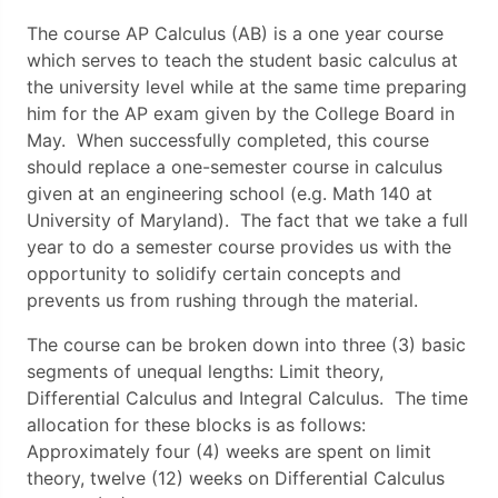
The course AP Calculus (AB) is a one year course
which serves to teach the student basic calculus at
the university level while at the same time preparing
him for the AP exam given by the College Board in
May. When successfully completed, this course
should replace a one-semester course in calculus
given at an engineering school (e.g. Math 140 at
University of Maryland). The fact that we take a full
year to do a semester course provides us with the
opportunity to solidify certain concepts and
prevents us from rushing through the material.
The course can be broken down into three (3) basic
segments of unequal lengths: Limit theory,
Differential Calculus and Integral Calculus. The time
allocation for these blocks is as follows:
Approximately four (4) weeks are spent on limit
theory, twelve (12) weeks on Differential Calculus