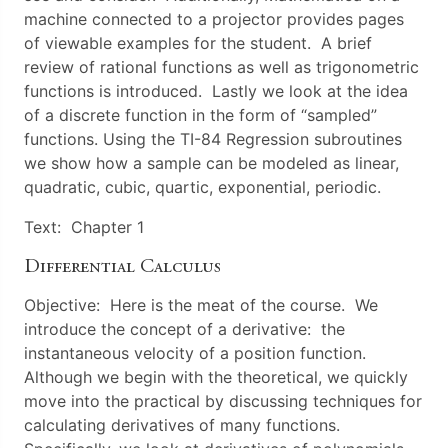
machine connected to a projector provides pages
of viewable examples for the student. A brief
review of rational functions as well as trigonometric
functions is introduced. Lastly we look at the idea
of a discrete function in the form of “sampled”
functions. Using the TI-84 Regression subroutines
we show how a sample can be modeled as linear,
quadratic, cubic, quartic, exponential, periodic.
Text: Chapter 1
Differential Calculus
Objective: Here is the meat of the course. We
introduce the concept of a derivative: the
instantaneous velocity of a position function.
Although we begin with the theoretical, we quickly
move into the practical by discussing techniques for
calculating derivatives of many functions.