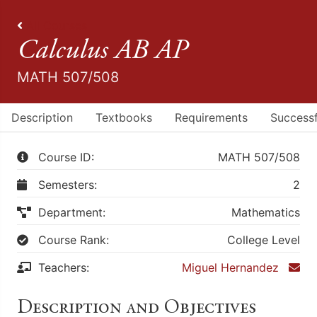
All Courses
Calculus AB AP
MATH 507/508
Description
Textbooks
Requirements
Successf
Course ID:
MATH 507/508
Semesters:
2
Department:
Mathematics
Course Rank:
College Level
Teachers:
Miguel Hernandez
Description and Objectives