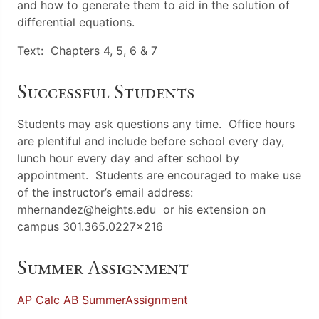
and how to generate them to aid in the solution of
differential equations.
Text: Chapters 4, 5, 6 & 7
Successful Students
Students may ask questions any time. Office hours
are plentiful and include before school every day,
lunch hour every day and after school by
appointment. Students are encouraged to make use
of the instructor’s email address:
mhernandez@heights.edu or his extension on
campus 301.365.0227×216
Summer Assignment
AP Calc AB SummerAssignment