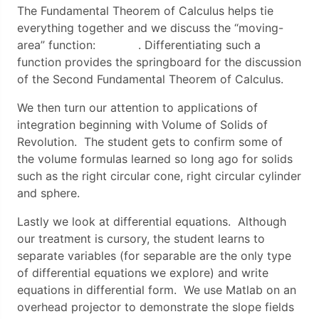
The Fundamental Theorem of Calculus helps tie
everything together and we discuss the “moving-
area” function: . Differentiating such a
function provides the springboard for the discussion
of the Second Fundamental Theorem of Calculus.
We then turn our attention to applications of
integration beginning with Volume of Solids of
Revolution. The student gets to confirm some of
the volume formulas learned so long ago for solids
such as the right circular cone, right circular cylinder
and sphere.
Lastly we look at differential equations. Although
our treatment is cursory, the student learns to
separate variables (for separable are the only type
of differential equations we explore) and write
equations in differential form. We use Matlab on an
overhead projector to demonstrate the slope fields