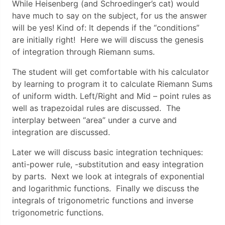
While Heisenberg (and Schroedinger’s cat) would
have much to say on the subject, for us the answer
will be yes! Kind of: It depends if the “conditions”
are initially right! Here we will discuss the genesis
of integration through Riemann sums.
The student will get comfortable with his calculator
by learning to program it to calculate Riemann Sums
of uniform width. Left/Right and Mid – point rules as
well as trapezoidal rules are discussed. The
interplay between “area” under a curve and
integration are discussed.
Later we will discuss basic integration techniques:
anti-power rule, -substitution and easy integration
by parts. Next we look at integrals of exponential
and logarithmic functions. Finally we discuss the
integrals of trigonometric functions and inverse
trigonometric functions.