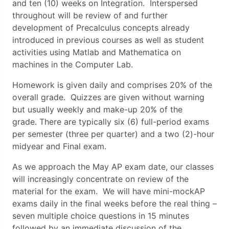
and ten (10) weeks on Integration. Interspersed
throughout will be review of and further
development of Precalculus concepts already
introduced in previous courses as well as student
activities using Matlab and Mathematica on
machines in the Computer Lab.
Homework is given daily and comprises 20% of the
overall grade. Quizzes are given without warning
but usually weekly and make-up 20% of the
grade. There are typically six (6) full-period exams
per semester (three per quarter) and a two (2)-hour
midyear and Final exam.
As we approach the May AP exam date, our classes
will increasingly concentrate on review of the
material for the exam. We will have mini-mockAP
exams daily in the final weeks before the real thing –
seven multiple choice questions in 15 minutes
followed by an immediate discussion of the