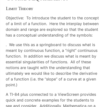
Limit Theory
Objective: To introduce the student to the concept
of a limit of a function. Here the interplay between
domain and range are explored so that the student
has a conceptual understanding of the symbols:
. We use this as a springboard to discuss what is
meant by continuous function, a “right” continuous
function. In addition we discuss what is meant by
essential singularities of functions. All of these
notions are taught with the understanding that
ultimately we would like to describe the derivative
of a function (i.e. the “slope” of a curve at a given
point.)
A TI-84 plus connected to a ViewScreen provides
quick and concrete examples for the students to
see and consider. Additionally, Mathematica on a