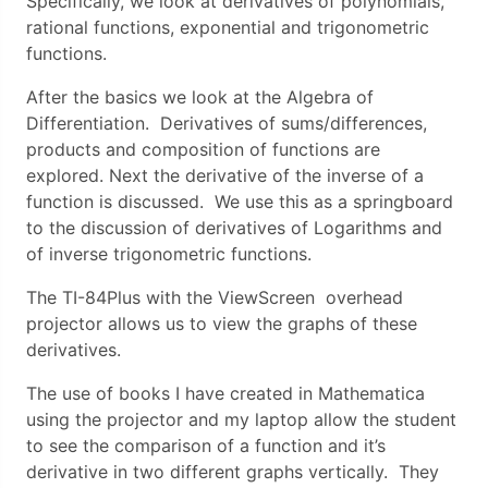
Specifically, we look at derivatives of polynomials,
rational functions, exponential and trigonometric
functions.
After the basics we look at the Algebra of
Differentiation. Derivatives of sums/differences,
products and composition of functions are
explored. Next the derivative of the inverse of a
function is discussed. We use this as a springboard
to the discussion of derivatives of Logarithms and
of inverse trigonometric functions.
The TI-84Plus with the ViewScreen overhead
projector allows us to view the graphs of these
derivatives.
The use of books I have created in Mathematica
using the projector and my laptop allow the student
to see the comparison of a function and it’s
derivative in two different graphs vertically. They