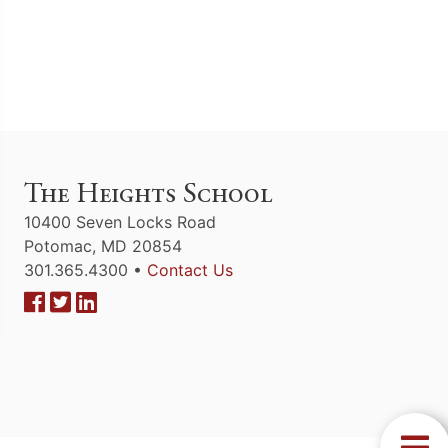
The Heights School
10400 Seven Locks Road
Potomac, MD 20854
301.365.4300 •
Contact Us