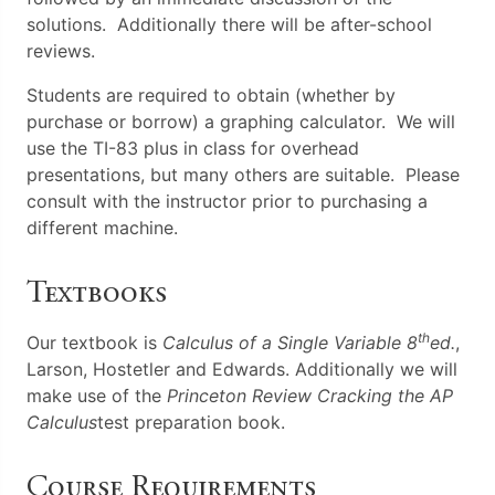
solutions. Additionally there will be after-school
reviews.
Students are required to obtain (whether by
purchase or borrow) a graphing calculator. We will
use the TI-83 plus in class for overhead
presentations, but many others are suitable. Please
consult with the instructor prior to purchasing a
different machine.
Textbooks
th
Our textbook is
Calculus of a Single Variable 8
ed.
,
Larson, Hostetler and Edwards. Additionally we will
make use of the
Princeton Review Cracking the AP
Calculus
test preparation book.
Course Requirements