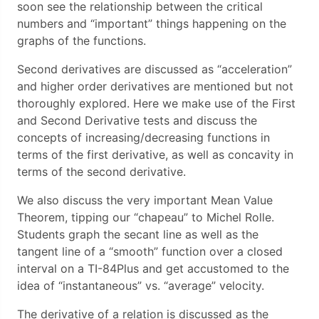
soon see the relationship between the critical
numbers and “important” things happening on the
graphs of the functions.
Second derivatives are discussed as “acceleration”
and higher order derivatives are mentioned but not
thoroughly explored. Here we make use of the First
and Second Derivative tests and discuss the
concepts of increasing/decreasing functions in
terms of the first derivative, as well as concavity in
terms of the second derivative.
We also discuss the very important Mean Value
Theorem, tipping our “chapeau” to Michel Rolle.
Students graph the secant line as well as the
tangent line of a “smooth” function over a closed
interval on a TI-84Plus and get accustomed to the
idea of “instantaneous” vs. “average” velocity.
The derivative of a relation is discussed as the