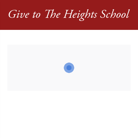
Give to The Heights School