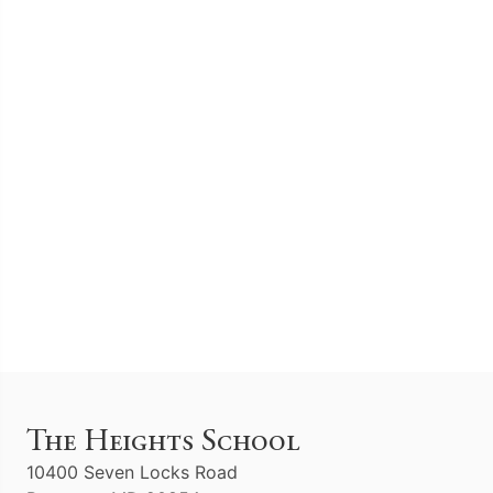
The Heights School
10400 Seven Locks Road